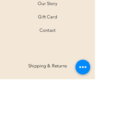
Our Story
s
Gift Card
Contact
Shipping & Returns
Facebook
Instagram