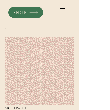
SHOP
SKU: DV6750