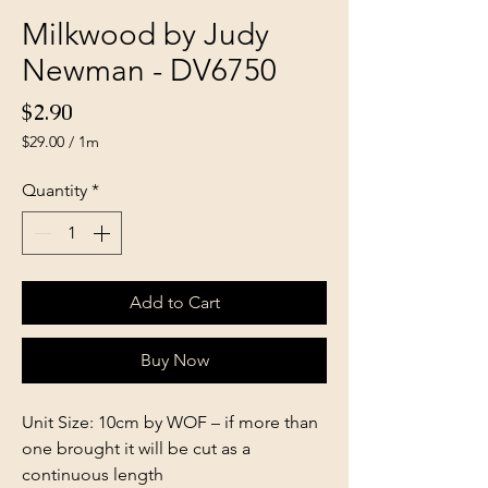
Milkwood by Judy
Newman - DV6750
Price
$2.90
$29.00
/
1m
$29.00
per
Quantity
*
1
Meter
Add to Cart
Buy Now
Unit Size: 10cm by WOF – if more than
one brought it will be cut as a
continuous length