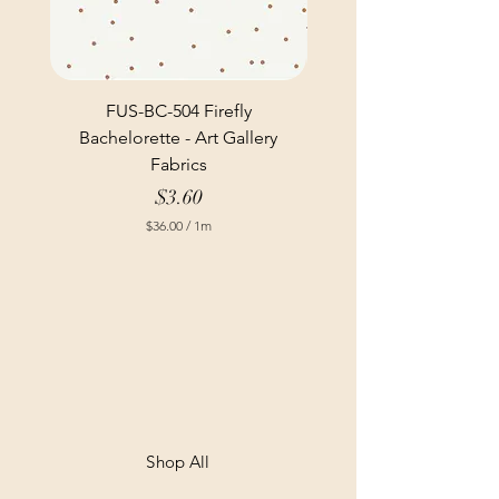
FUS-BC-504 Firefly
Bachelorette - Art Gallery
Fabrics
Price
$3.60
$36.00
/
1m
$
3
6
.
0
0
p
e
r
1
M
e
t
Shop All
e
r