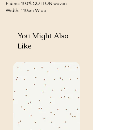
Fabric: 100% COTTON woven
Width: 110cm Wide
You Might Also
Like