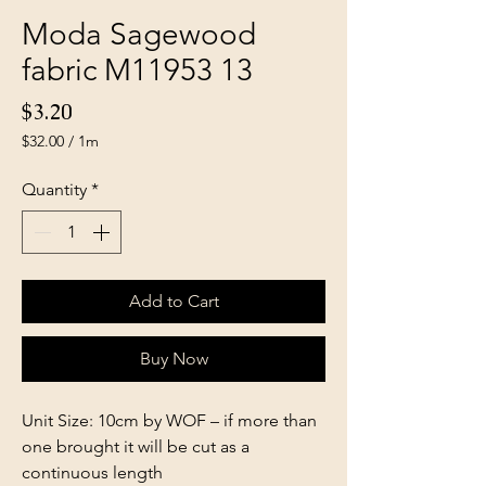
Moda Sagewood
fabric M11953 13
Price
$3.20
$32.00
/
1m
$32.00
per
Quantity
*
1
Meter
Add to Cart
Buy Now
Unit Size: 10cm by WOF – if more than
one brought it will be cut as a
continuous length