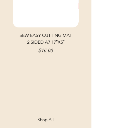
SEW EASY CUTTING MAT
SEW EASY CUTTING
2 SIDED A7 17″X5″
Price
$16.00
Shop All