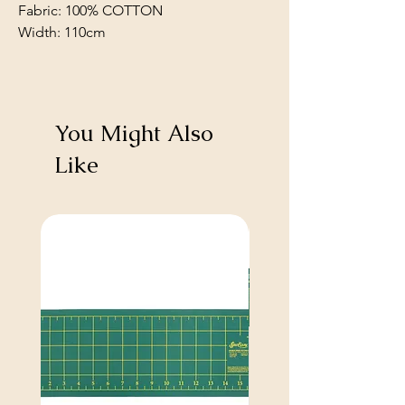
Fabric: 100% COTTON
Width: 110cm
You Might Also
Like