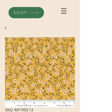
SHOP
SKU: M11953 13