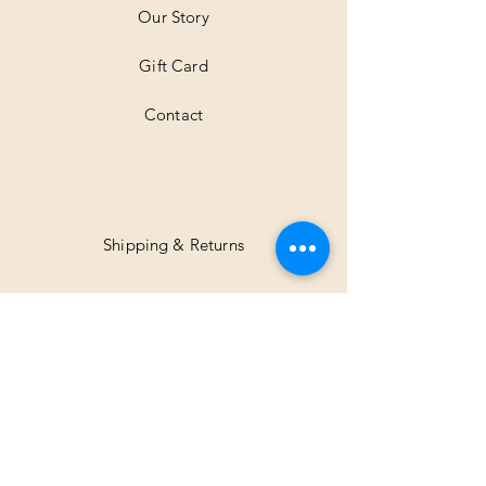
Our Story
Gift Card
Contact
Shipping & Returns
Facebook
Instagram