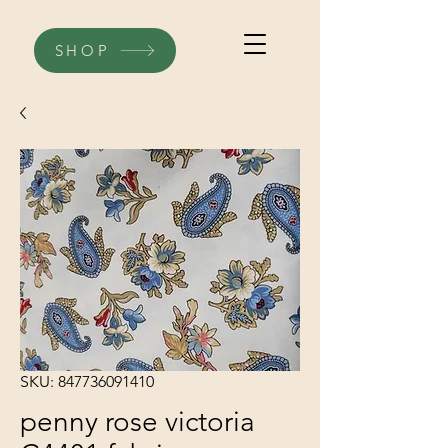
SHOP
SKU: 847736091410
penny rose victoria