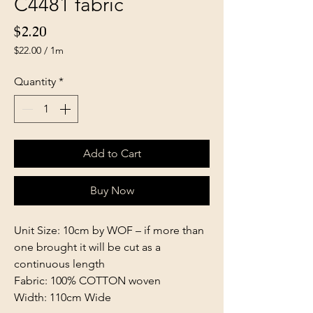
C4481 fabric
Price
$2.20
$22.00
/
1m
$22.00
per
Quantity
*
1
Meter
Add to Cart
Buy Now
Unit Size: 10cm by WOF – if more than
one brought it will be cut as a
continuous length
Fabric: 100% COTTON woven
Width: 110cm Wide