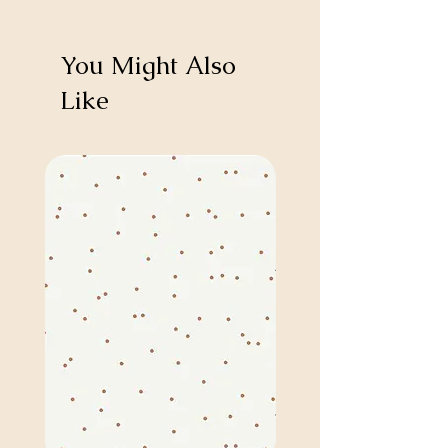
You Might Also
Like