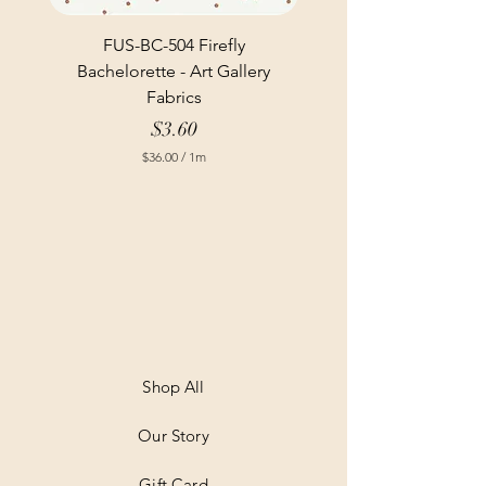
FUS-BC-504 Firefly
Bachelorette - Art Gallery
Fabrics
Price
$3.60
$36.00
/
1m
$
3
6
.
0
0
p
e
r
1
M
e
t
Shop All
e
r
Our Story
s
Gift Card