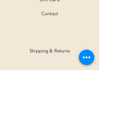
Contact
Shipping & Returns
Facebook
Instagram