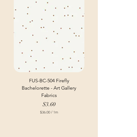
FUS-BC-504 Firefly
Bachelorette - Art Gallery
Fabrics
Price
$3.60
$36.00
/
1m
$
3
6
.
0