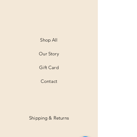
0
p
e
r
1
M
e
t
Shop All
e
r
Our Story
s
Gift Card
Contact
Shipping & Returns