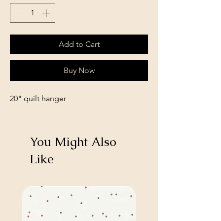
Add to Cart
Buy Now
20" quilt hanger
You Might Also
Like