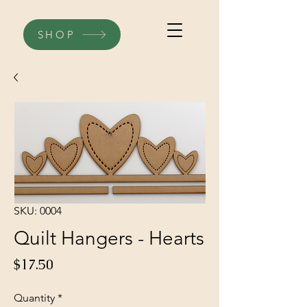
SHOP
SKU: 0004
Quilt Hangers - Hearts
Price
$17.50
Quantity
*