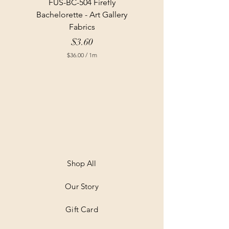
FUS-BC-504 Firefly
Bachelorette - Art Gallery
Fabrics
Price
$3.60
$36.00
/
1m
$
3
6
.
0
0
p
e
r
1
M
e
t
Shop All
e
r
Our Story
s
Gift Card