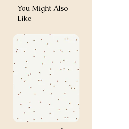
You Might Also
Like