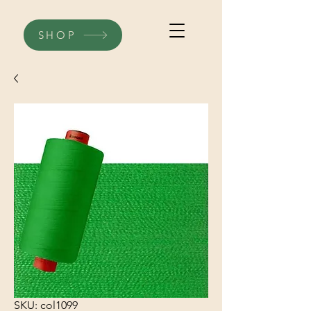
SHOP
SKU: col1099