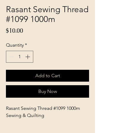
Rasant Sewing Thread
#1099 1000m
Price
$10.00
Quantity
*
Add to Cart
Buy Now
Rasant Sewing Thread #1099 1000m
Sewing & Quilting