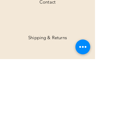
Contact
Shipping & Returns
Facebook
Instagram