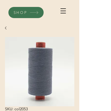
SHOP
SKU: col2053