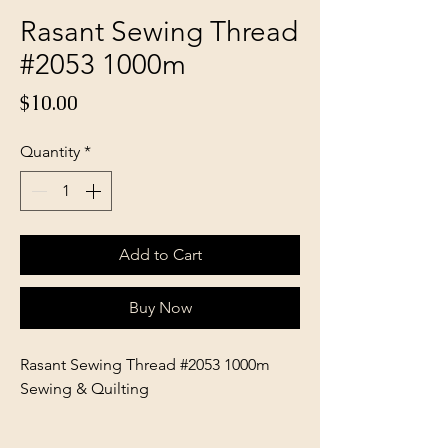
Rasant Sewing Thread
#2053 1000m
Price
$10.00
Quantity
*
Add to Cart
Buy Now
Rasant Sewing Thread #2053 1000m
Sewing & Quilting