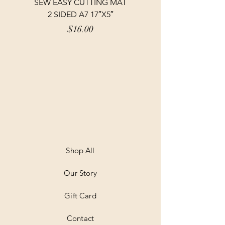
SEW EASY CUTTING MAT
SEW EASY CUTTING
2 SIDED A7 17″X5″
Price
$16.00
Shop All
Our Story
Gift Card
Contact