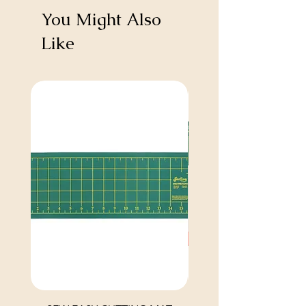
You Might Also
Like