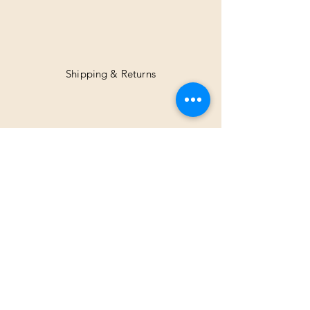
Shipping & Returns
Facebook
Instagram