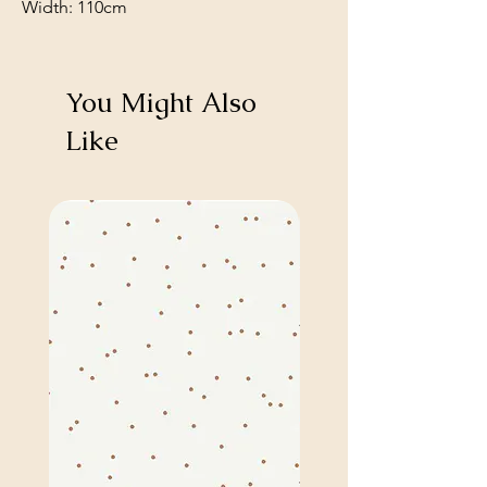
Width: 110cm
You Might Also
Like