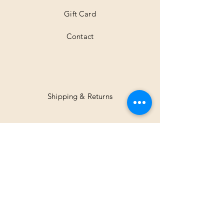
Gift Card
Contact
Shipping & Returns
Facebook
Instagram