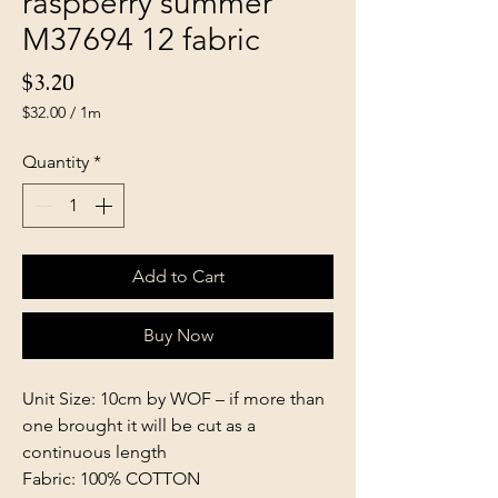
raspberry summer
M37694 12 fabric
Price
$3.20
$32.00
/
1m
$32.00
per
Quantity
*
1
Meter
Add to Cart
Buy Now
Unit Size: 10cm by WOF – if more than
one brought it will be cut as a
continuous length
Fabric: 100% COTTON