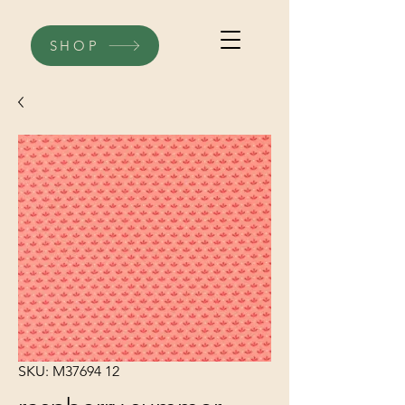
SHOP
SKU: M37694 12