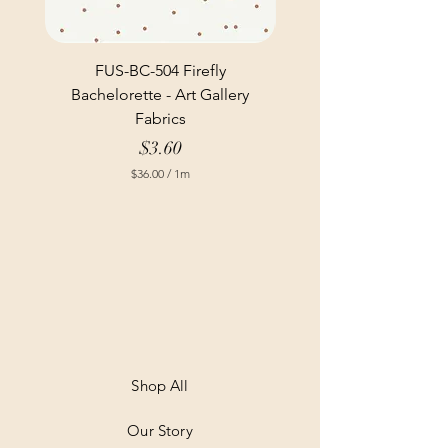
FUS-BC-504 Firefly
Bachelorette - Art Gallery
Fabrics
Price
$3.60
$36.00
/
1m
$
3
6
.
0
0
p
e
r
1
M
e
t
Shop All
e
r
Our Story
s