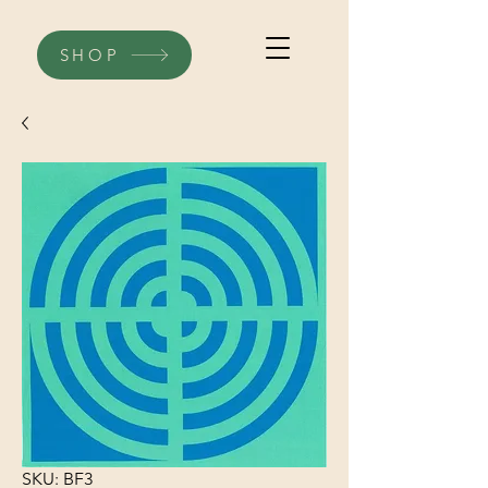
SHOP
SKU: BF3