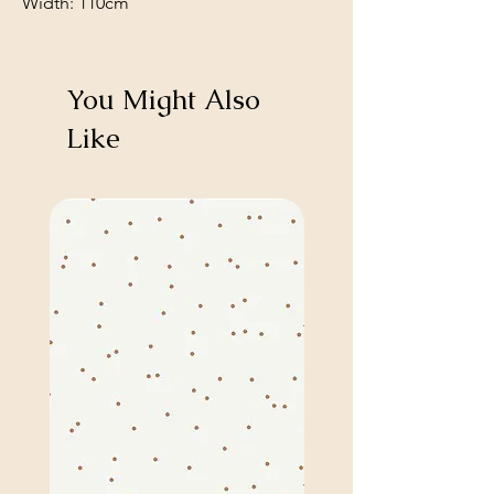
Width: 110cm
You Might Also
Like