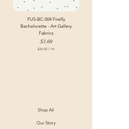
FUS-BC-504 Firefly
Bachelorette - Art Gallery
Fabrics
Price
$3.60
$36.00
/
1m
$
3
6
.
0
0
p
e
r
1
M
e
t
Shop All
e
r
Our Story
s