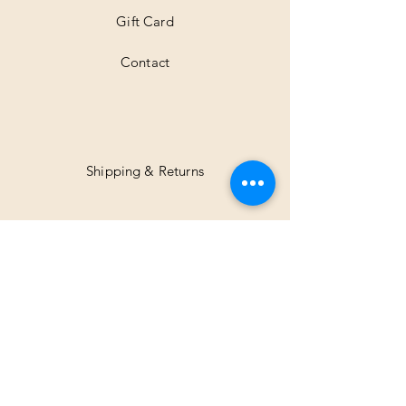
Gift Card
Contact
Shipping & Returns
Facebook
Instagram