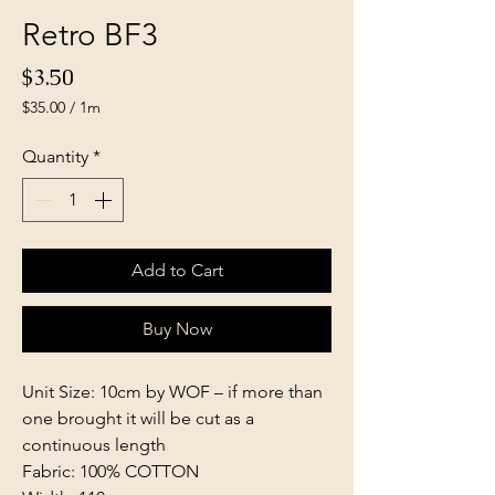
Retro BF3
Price
$3.50
$35.00
/
1m
$35.00
per
Quantity
*
1
Meter
Add to Cart
Buy Now
Unit Size: 10cm by WOF – if more than
one brought it will be cut as a
continuous length
Fabric: 100% COTTON