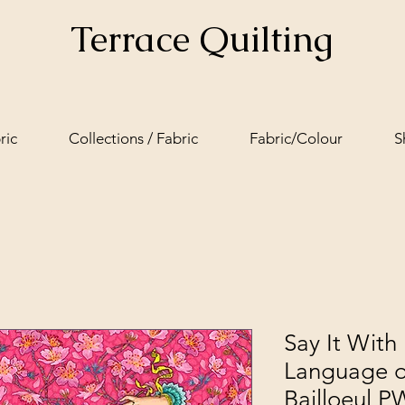
Terrace Quilting
ric
Collections / Fabric
Fabric/Colour
S
Say It With 
Language o
Bailloeul 