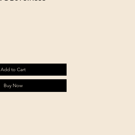
Add to Cart
Buy Now