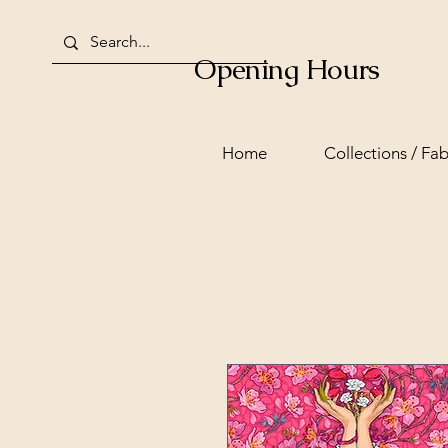
Opening Hours
Home
Collections / Fab