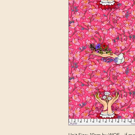
Unit Size: 10cm by WOF – if mor