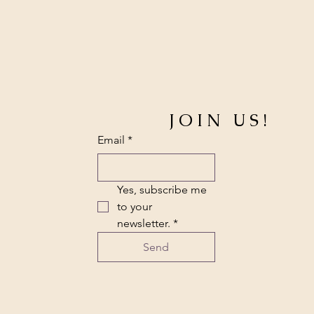
JOIN US!
Email
*
Yes, subscribe me 
to your 
newsletter.
*
Send