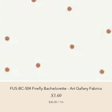
FUS-BC-504 Firefly Bachelorette - Art Gallery Fabrics
Price
$3.60
$36.00
/
1m
$
3