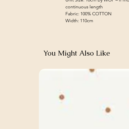
continuous length
Fabric: 100% COTTON
Width: 110cm
You Might Also Like