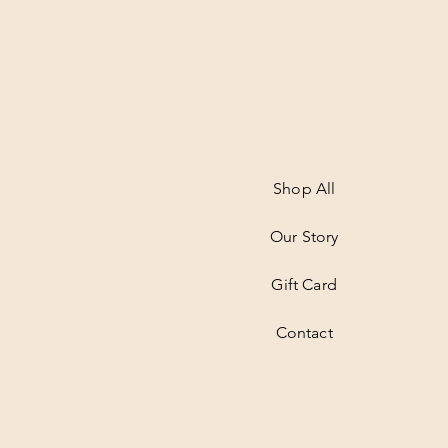
Shop All
Our Story
Gift Card
Contact