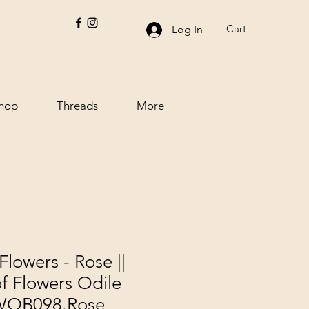
Cart
Log In
hop
Threads
More
Flowers - Rose ||
f Flowers Odile
PWOB098.Rose