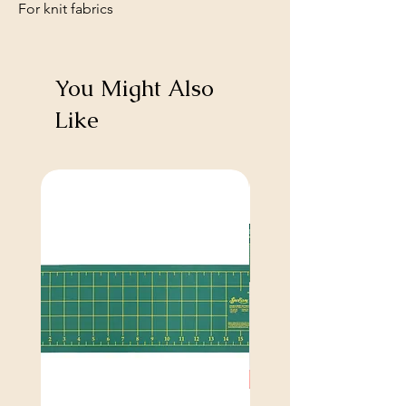
For knit fabrics
You Might Also
Like