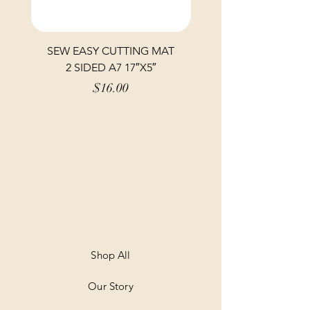
SEW EASY CUTTING MAT
SEW EASY CUTTING
2 SIDED A7 17″X5″
Price
$16.00
Shop All
Our Story