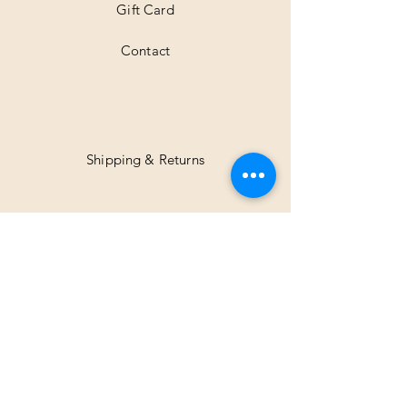
Gift Card
Contact
Shipping & Returns
Facebook
Instagram