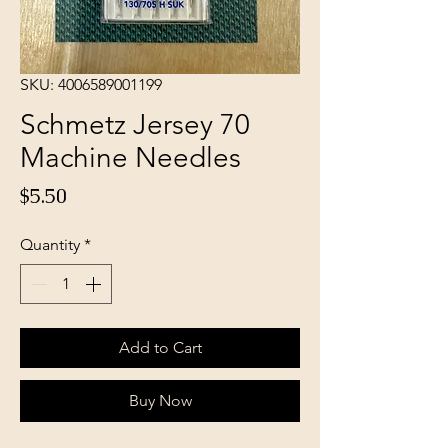
SKU: 4006589001199
Schmetz Jersey 70
Machine Needles
Price
$5.50
Quantity
*
Add to Cart
Buy Now