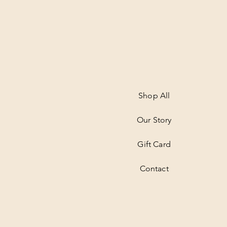
Shop All
Our Story
Gift Card
Contact