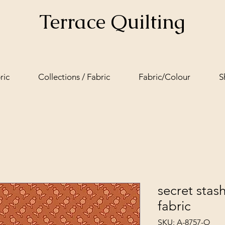
Terrace Quilting
ric
Collections / Fabric
Fabric/Colour
S
secret stas
fabric
SKU: A-8757-O