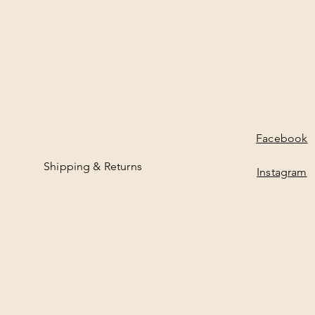
Facebook
Shipping & Returns
Instagram