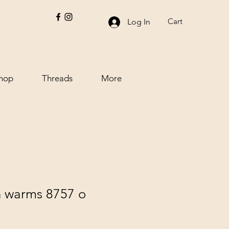
Cart
Log In
hop
Threads
More
h warms 8757 o