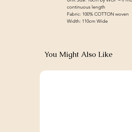
continuous length
Fabric: 100% COTTON woven
Width: 110cm Wide
You Might Also Like