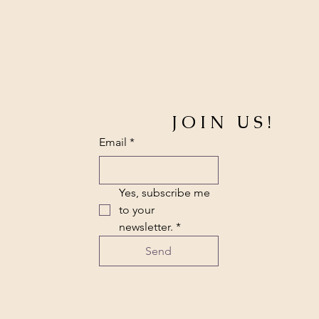
JOIN US!
Email
*
Yes, subscribe me 
to your 
newsletter.
*
Send