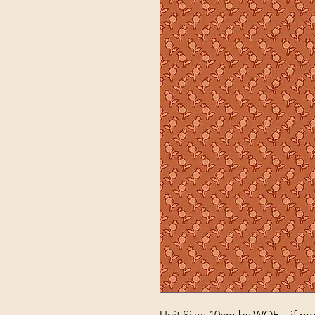
Unit Size: 10cm by WOF – if mor