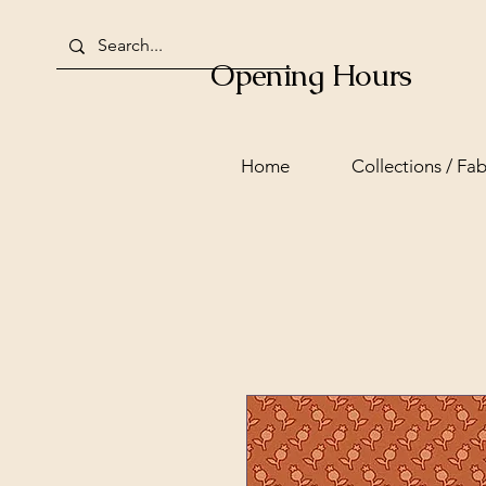
Opening Hours
Home
Collections / Fab