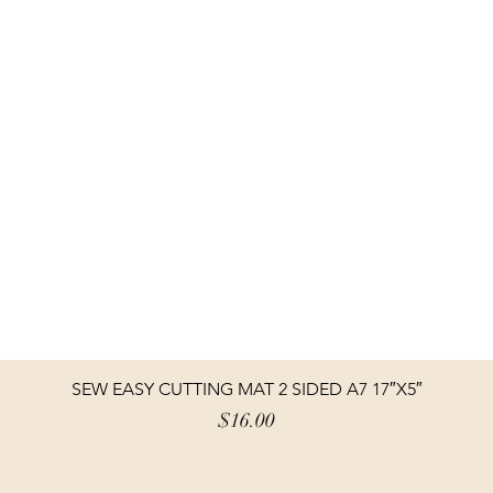
SEW EASY CUTTING MAT 2 SIDED A7 17″X5″
Price
$16.00