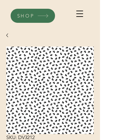
SHOP
SKU: DV3212