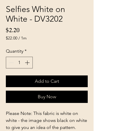
Selfies White on
White - DV3202
Price
$2.20
$22.00
/
1m
$22.00
per
Quantity
*
1
Meter
Add to Cart
Buy Now
Please Note: This fabric is white on
white - the image shows black on white
to give you an idea of the pattern.