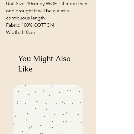
Unit Size: 10cm by WOF – if more than
one brought it will be cut as a
continuous length
Fabric: 100% COTTON
Width: 110cm
You Might Also
Like