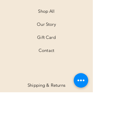
M
e
t
Shop All
e
r
Our Story
s
Gift Card
Contact
Shipping & Returns