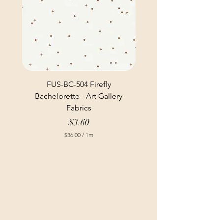
FUS-BC-504 Firefly
Bachelorette - Art Gallery
Fabrics
Price
$3.60
$36.00
/
1m
$
3
6
.
0
0
p
e
r
1