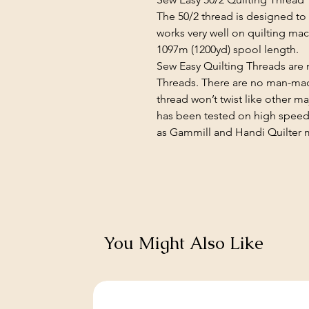
The 50/2 thread is designed to 
works very well on quilting mach
1097m (1200yd) spool length.
Sew Easy Quilting Threads ar
Threads. There are no man-mad
thread won’t twist like other ma
has been tested on high speed
as Gammill and Handi Quilter 
You Might Also Like