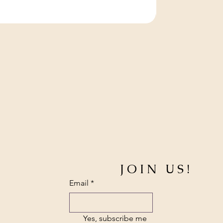
JOIN US!
Email
*
Yes, subscribe me 