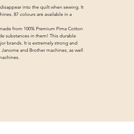
disappear into the quilt when sewing. It
ines. 87 colours are available in a
e made from 100% Premium Pima Cotton
e substances in them! This durable
jor brands. It is extremely strong and
 Janome and Brother machines, as well
machines.