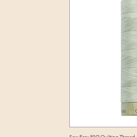
Sew Easy 50/2 Quilting Thread