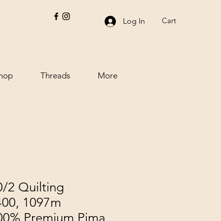
Cart
Log In
hop
Threads
More
/2 Quilting
400, 1097m
100% Premium Pima