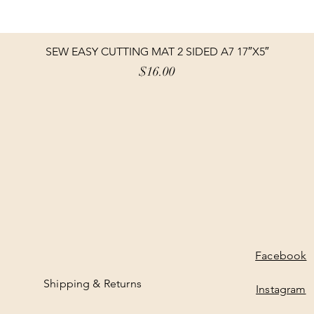
SEW EASY CUTTING MAT 2 SIDED A7 17″X5″
Price
$16.00
Facebook
Shipping & Returns
Instagram