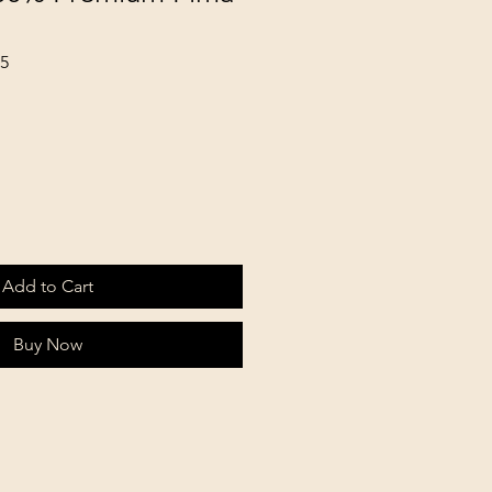
65
Add to Cart
Buy Now