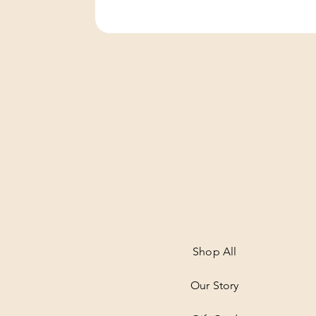
Shop All
Our Story