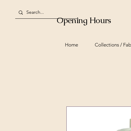
Opening Hours
Home
Collections / Fab