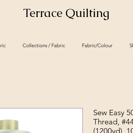
Terrace Quilting
ric
Collections / Fabric
Fabric/Colour
S
Sew Easy 50
Thread, #4
(1200yd), 