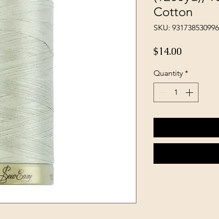
Cotton
SKU: 93173853099
Price
$14.00
Quantity
*