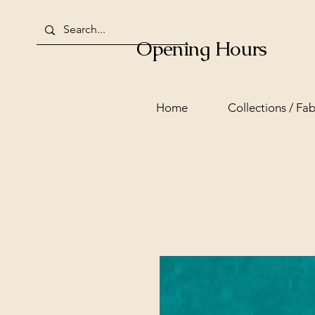
Opening Hours
Home
Collections / Fab