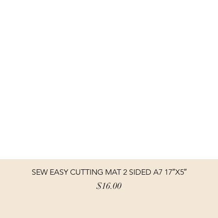
SEW EASY CUTTING MAT 2 SIDED A7 17″X5″
Price
$16.00