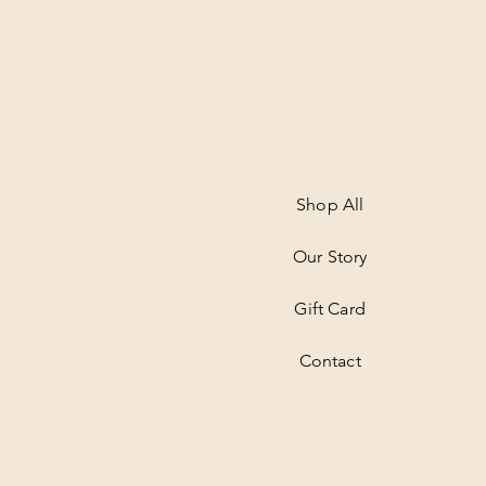
Shop All
Our Story
Gift Card
Contact