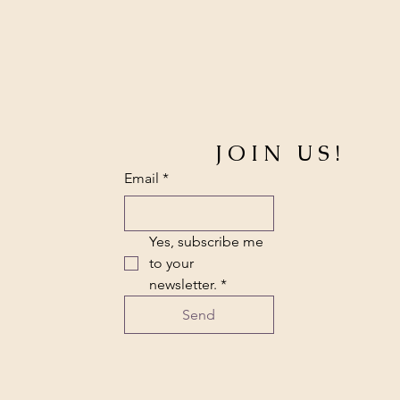
JOIN US!
Email
*
Yes, subscribe me 
to your 
newsletter.
*
Send