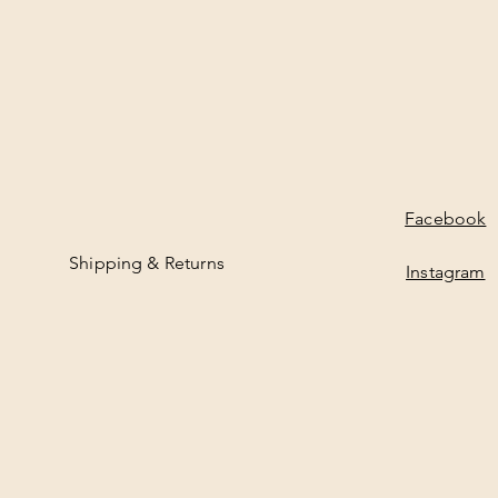
Facebook
Shipping & Returns
Instagram