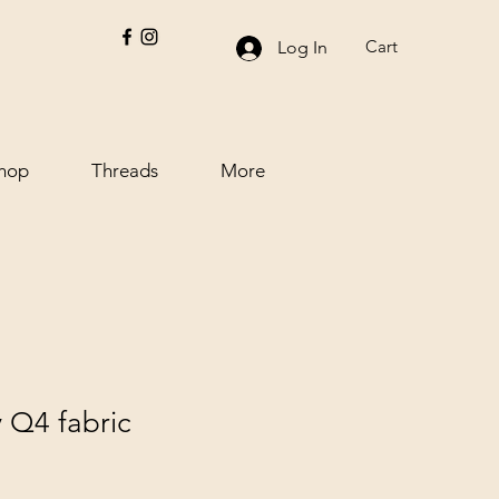
Cart
Log In
hop
Threads
More
 Q4 fabric