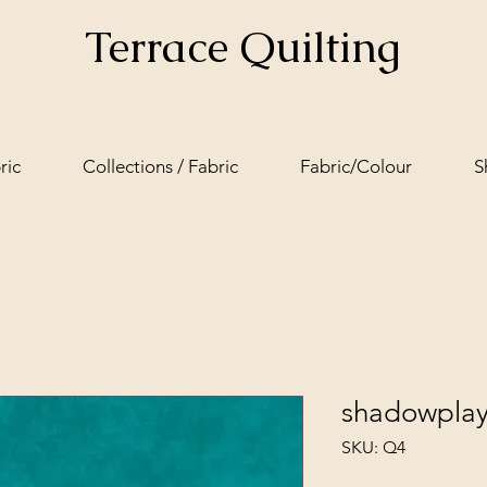
Terrace Quilting
ric
Collections / Fabric
Fabric/Colour
S
shadowplay
SKU: Q4