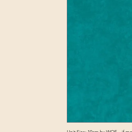
Unit Size: 10cm by WOF – if mor