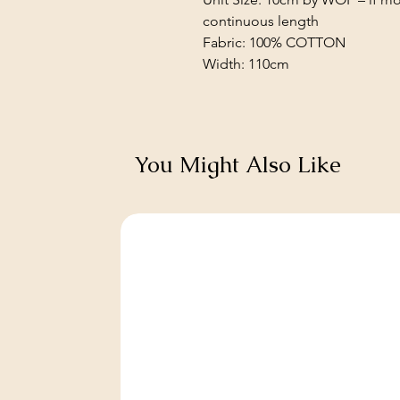
continuous length
Fabric: 100% COTTON
Width: 110cm
You Might Also Like