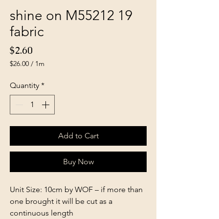
shine on M55212 19
fabric
Price
$2.60
$26.00
/
1m
$26.00
per
Quantity
*
1
Meter
Add to Cart
Buy Now
Unit Size: 10cm by WOF – if more than
one brought it will be cut as a
continuous length