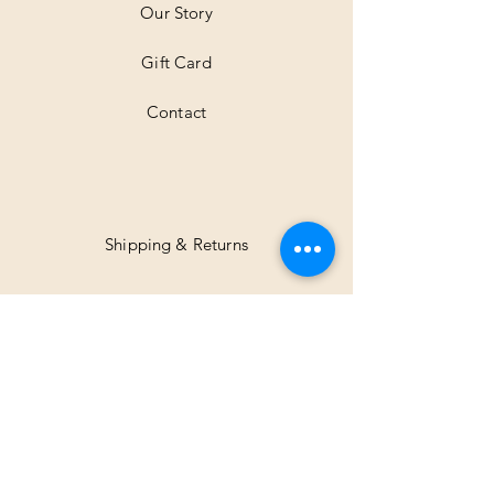
Our Story
s
Gift Card
Contact
Shipping & Returns
Facebook
Instagram