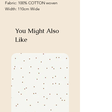
Fabric: 100% COTTON woven
Width: 110cm Wide
You Might Also
Like