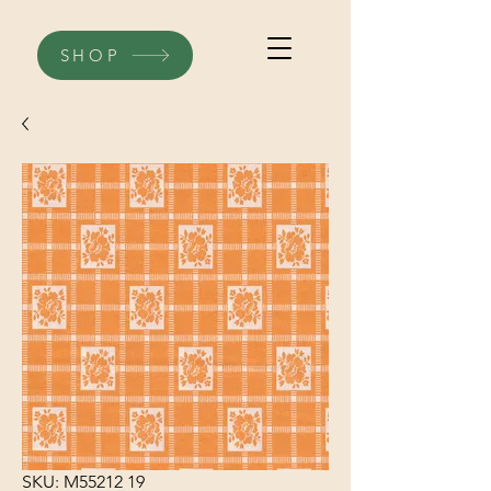
SHOP
SKU: M55212 19