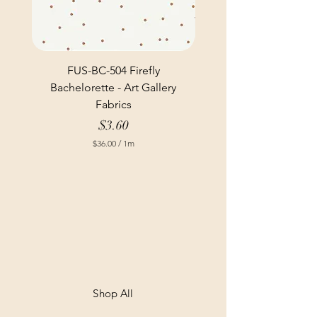
FUS-BC-504 Firefly
Bachelorette - Art Gallery
Fabrics
Price
$3.60
$36.00
/
1m
$
3
6
.
0
0
p
e
r
1
M
e
t
Shop All
e
r