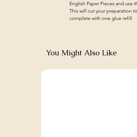
English Paper Pieces and use th
This will cut your preparation t
complete with one glue refill
You Might Also Like