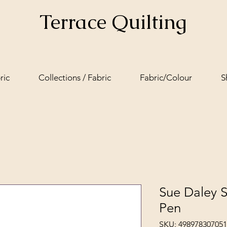
Terrace Quilting
ric
Collections / Fabric
Fabric/Colour
S
Sue Daley S
Pen
SKU: 49897830705