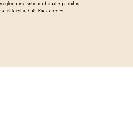
e glue pen instead of basting stitches.
ime at least in half. Pack comes