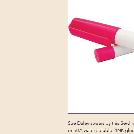
Sue Daley swears by this Sewl
on it!A water soluble PINK glue