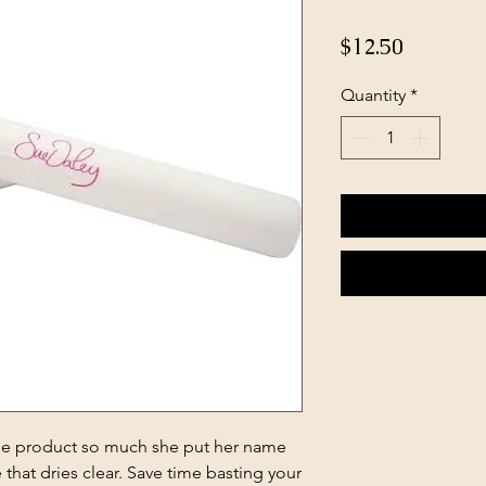
Price
$12.50
Quantity
*
ine product so much she put her name
 that dries clear. Save time basting your