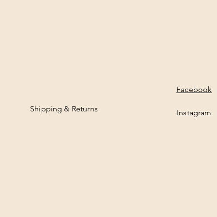
Facebook
Shipping & Returns
Instagram