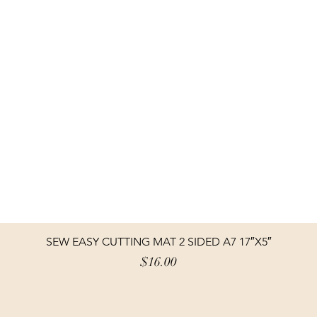
SEW EASY CUTTING MAT 2 SIDED A7 17″X5″
Price
$16.00