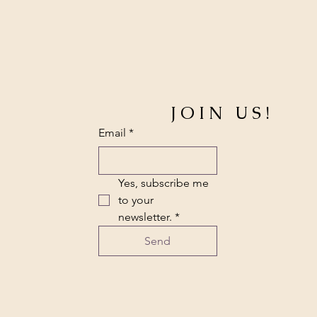
JOIN US!
Email
*
Yes, subscribe me 
to your 
newsletter.
*
Send