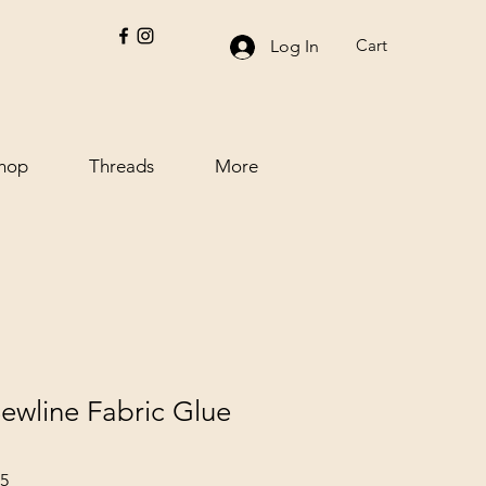
Cart
Log In
hop
Threads
More
ewline Fabric Glue
15