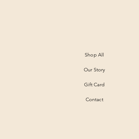
Shop All
Our Story
Gift Card
Contact