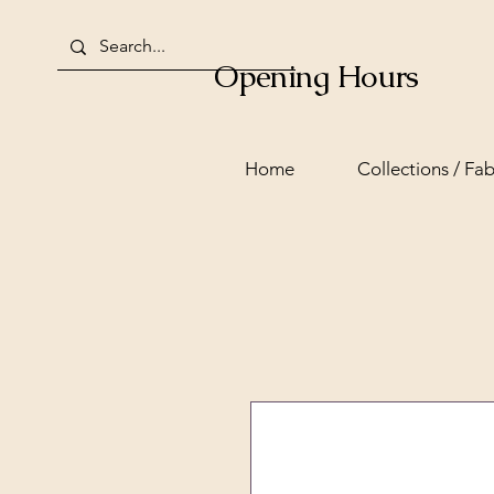
Opening Hours
Home
Collections / Fab