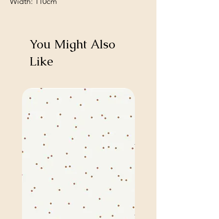
Width: 110cm
You Might Also
Like