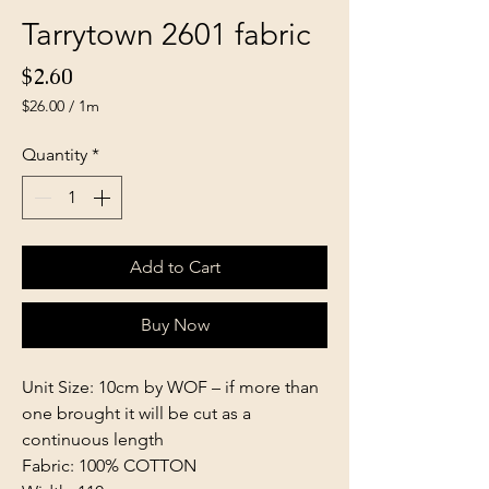
Tarrytown 2601 fabric
Price
$2.60
$26.00
/
1m
$26.00
per
Quantity
*
1
Meter
Add to Cart
Buy Now
Unit Size: 10cm by WOF – if more than
one brought it will be cut as a
continuous length
Fabric: 100% COTTON