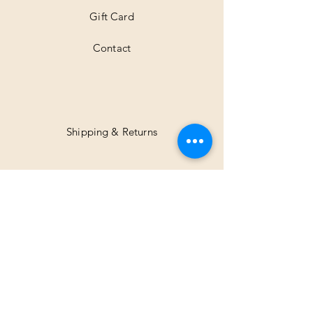
Gift Card
Contact
Shipping & Returns
Facebook
Instagram