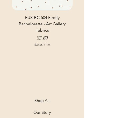
FUS-BC-504 Firefly
Bachelorette - Art Gallery
Fabrics
Price
$3.60
$36.00
/
1m
$
3
6
.
0
0
p
e
r
1
M
e
t
Shop All
e
r
Our Story
s