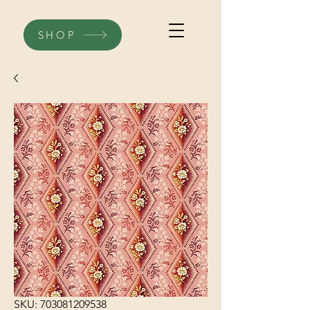
SHOP
SKU: 703081209538