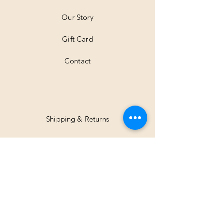
e
r
Our Story
s
Gift Card
Contact
Shipping & Returns
Facebook