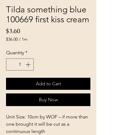
Tilda something blue
100669 first kiss cream
Price
$3.60
$36.00
/
1m
$36.00
per
Quantity
*
1
Meter
Add to Cart
Buy Now
Unit Size: 10cm by WOF – if more than
one brought it will be cut as a
continuous length