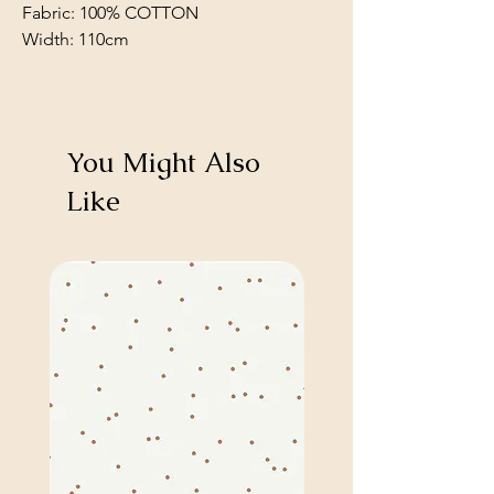
Fabric: 100% COTTON
Width: 110cm
You Might Also
Like