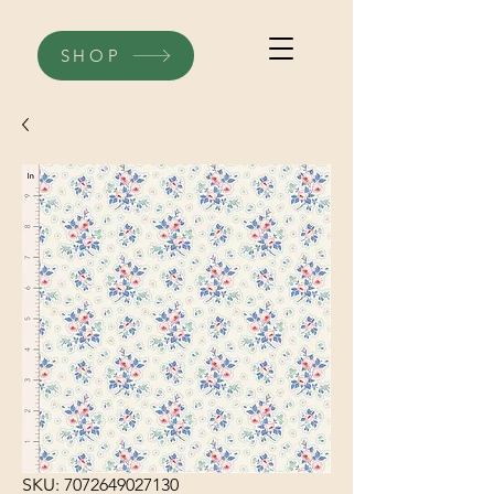
SHOP
SKU: 7072649027130