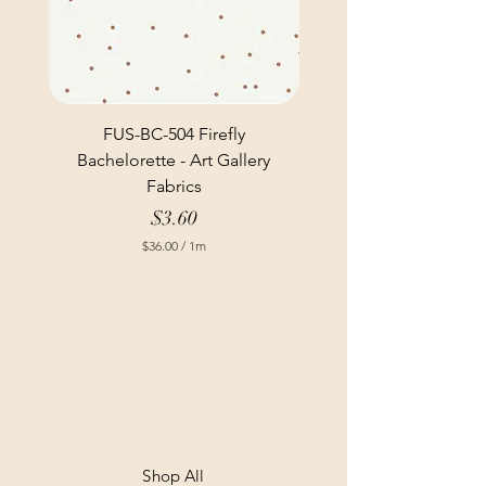
FUS-BC-504 Firefly
Bachelorette - Art Gallery
Fabrics
Price
$3.60
$36.00
/
1m
$
3
6
.
0
0
p
e
r
1
M
e
t
Shop All