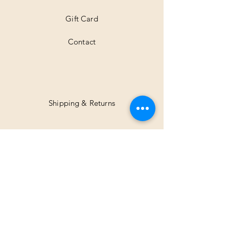
Gift Card
Contact
Shipping & Returns
Facebook
Instagram