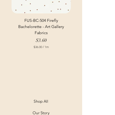
FUS-BC-504 Firefly
Bachelorette - Art Gallery
Fabrics
Price
$3.60
$36.00
/
1m
$
3
6
.
0
0
p
e
r
1
M
e
t
Shop All
e
r
Our Story
s