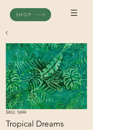
SHOP
SKU: 1694
Tropical Dreams