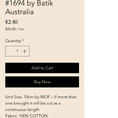
#1694 by Batik
Australia
Price
$2.40
$24.00
/
1m
$24.00
per
Quantity
*
1
Meter
Add to Cart
Buy Now
Unit Size: 10cm by WOF – if more than
one brought it will be cut as a
continuous length
Fabric: 100% COTTON