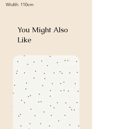
Width: 110cm
You Might Also
Like