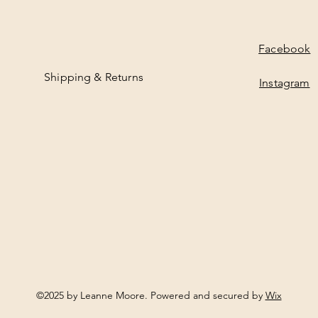
M
e
t
e
Facebook
r
s
Shipping & Returns
Instagram
©2025 by Leanne Moore. Powered and secured by
Wix