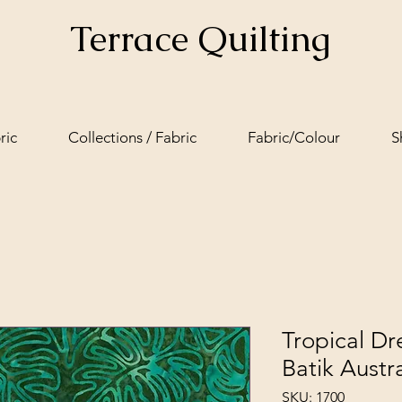
Terrace Quilting
ric
Collections / Fabric
Fabric/Colour
S
Tropical D
Batik Austra
SKU: 1700