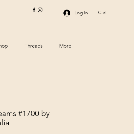
Cart
Log In
hop
Threads
More
reams #1700 by
lia