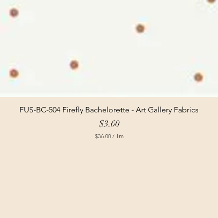
FUS-BC-504 Firefly Bachelorette - Art Gallery Fabrics
Price
$3.60
$36.00
/
1m
$
3
6
.
0
0
p
e
r
1