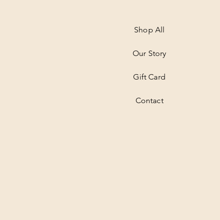
Shop All
Our Story
Gift Card
Contact