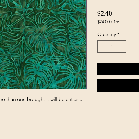
Price
$2.40
$24.00
/
1m
$24.00
per
Quantity
*
1
Meter
e than one brought it will be cut as a