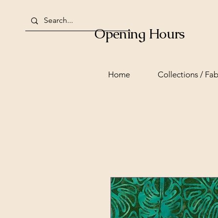
Opening Hours
Home
Collections / Fab