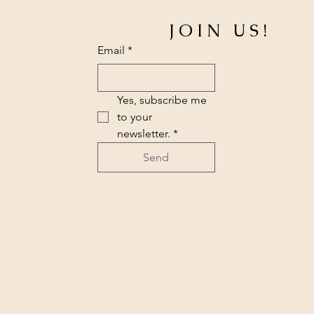
JOIN US!
Email
*
Yes, subscribe me 
to your 
newsletter.
*
Send