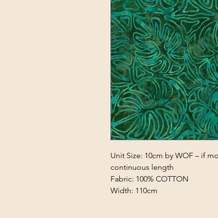
Unit Size: 10cm by WOF – if mor
continuous length
Fabric: 100% COTTON
Width: 110cm