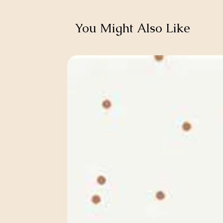
You Might Also Like