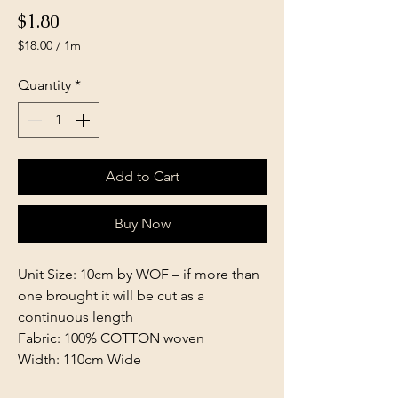
Price
$1.80
$18.00
/
1m
$18.00
per
Quantity
*
1
Meter
Add to Cart
Buy Now
Unit Size: 10cm by WOF – if more than
one brought it will be cut as a
continuous length
Fabric: 100% COTTON woven
Width: 110cm Wide