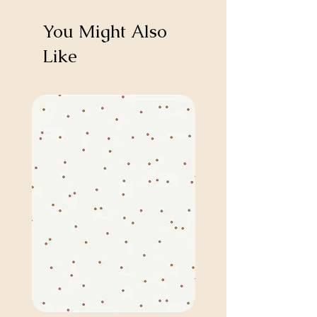
You Might Also
Like