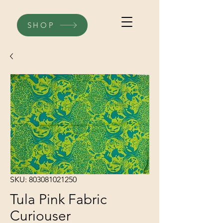
SHOP
SKU: 803081021250
Tula Pink Fabric
Curiouser