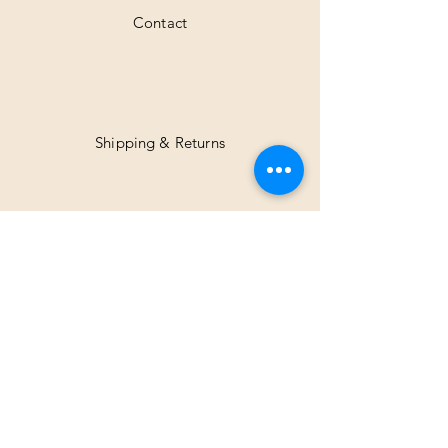
Contact
Shipping & Returns
Facebook
Instagram