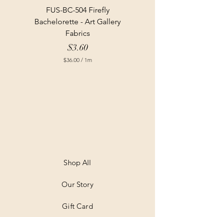
FUS-BC-504 Firefly
Bachelorette - Art Gallery
Fabrics
Price
$3.60
$36.00
/
1m
$
3
6
.
0
0
p
e
r
1
M
e
t
Shop All
e
r
Our Story
s
Gift Card