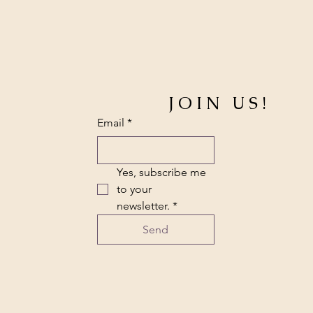
JOIN US!
Email
*
Yes, subscribe me 
to your 
newsletter.
*
Send