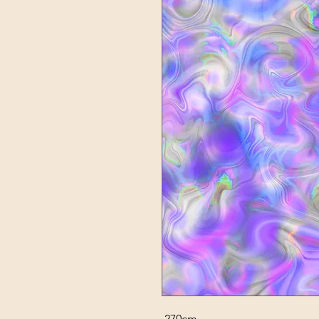
270cm