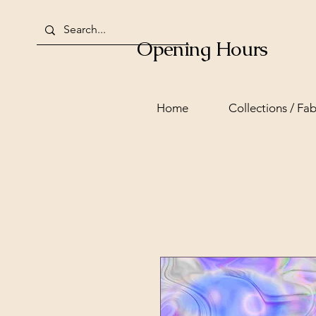
Opening Hours
Home
Collections / Fab