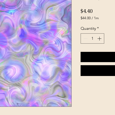
Price
$4.40
$44.00
/
1m
$44.00
per
Quantity
*
1
Meter