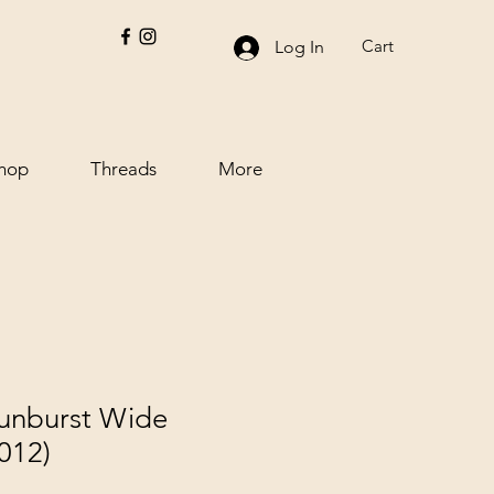
Cart
Log In
hop
Threads
More
Sunburst Wide
012)