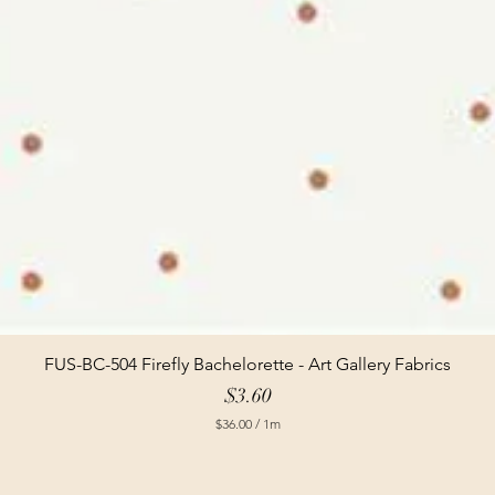
FUS-BC-504 Firefly Bachelorette - Art Gallery Fabrics
Price
$3.60
$36.00
/
1m
$
3
6
.