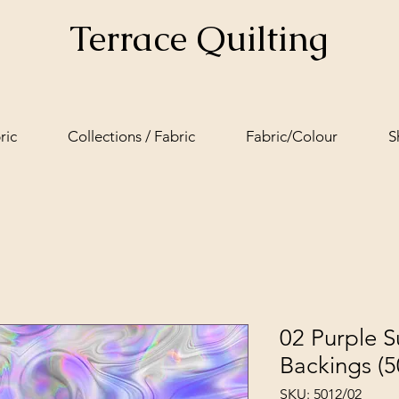
Terrace Quilting
ric
Collections / Fabric
Fabric/Colour
S
02 Purple 
Backings (5
SKU: 5012/02