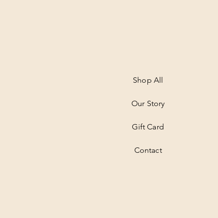
Shop All
Our Story
Gift Card
Contact