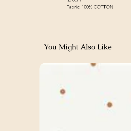
Fabric: 100% COTTON
You Might Also Like