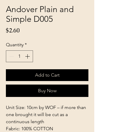
Andover Plain and
Simple D005
Price
$2.60
Quantity
*
Add to Cart
Buy Now
Unit Size: 10cm by WOF – if more than
one brought it will be cut as a
continuous length
Fabric: 100% COTTON