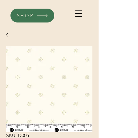
SHOP
SKU: D005