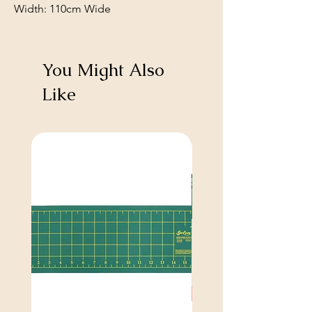
Width: 110cm Wide
You Might Also
Like