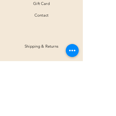
Gift Card
Contact
Shipping & Returns
Facebook
Instagram