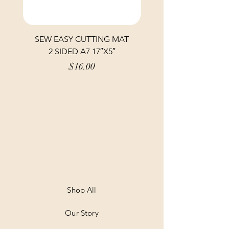
SEW EASY CUTTING MAT
SEW EASY CUTTING
2 SIDED A7 17″X5″
Price
$16.00
Shop All
Our Story