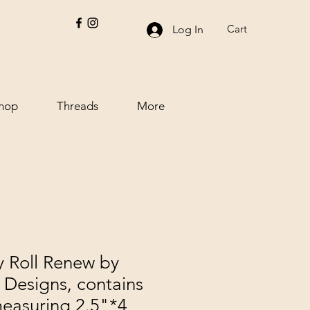
Cart
Log In
hop
Threads
More
 Roll Renew by
Designs, contains
measuring 2.5"*4