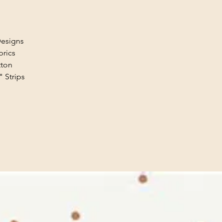
Designs
brics
tton
" Strips