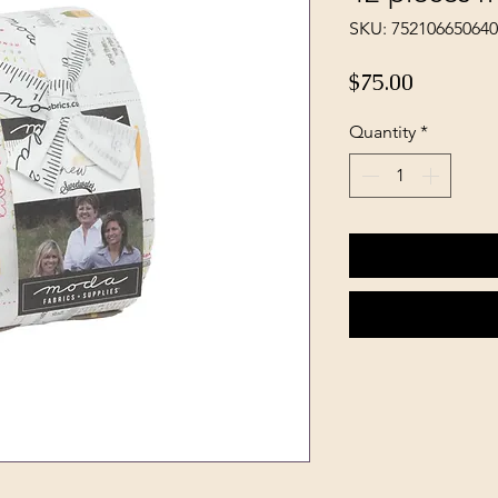
SKU: 752106650640
Price
$75.00
Quantity
*