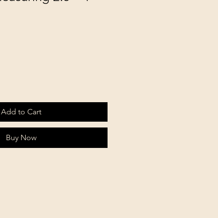
Add to Cart
Buy Now