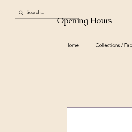
Opening Hours
Home
Collections / Fab