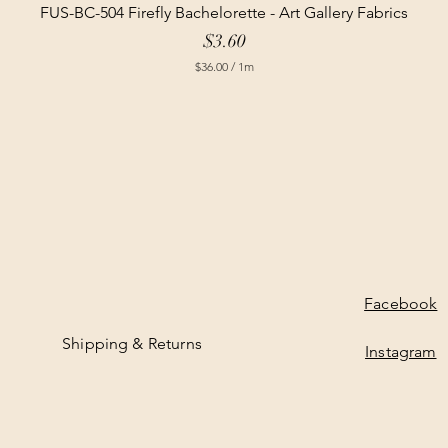
FUS-BC-504 Firefly Bachelorette - Art Gallery Fabrics
Price
$3.60
$36.00
/
1m
$
3
6
.
0
0
p
e
r
1
M
e
t
e
Facebook
r
s
Shipping & Returns
Instagram