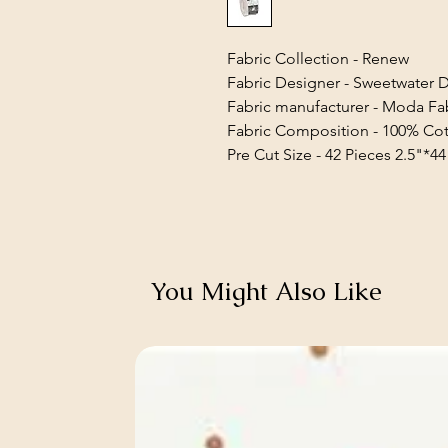
Fabric Collection - Renew
Fabric Designer - Sweetwater 
Fabric manufacturer - Moda Fa
Fabric Composition - 100% Co
Pre Cut Size - 42 Pieces 2.5"*44
You Might Also Like