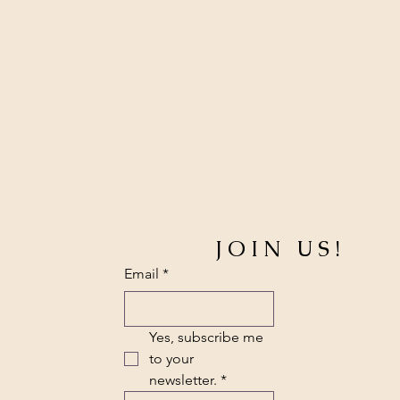
JOIN US!
Email
*
Yes, subscribe me 
to your 
newsletter.
*