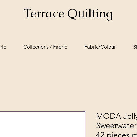
Terrace Quilting
ric
Collections / Fabric
Fabric/Colour
S
MODA Jelly
Sweetwater 
42 pieces 