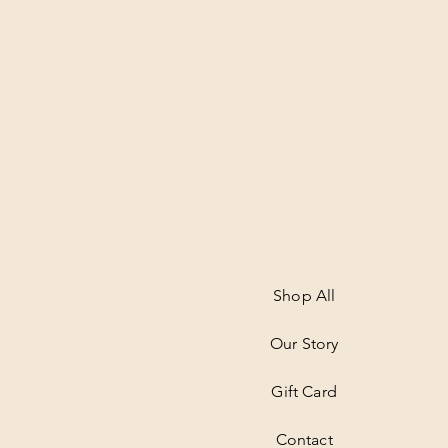
Shop All
Our Story
Gift Card
Contact