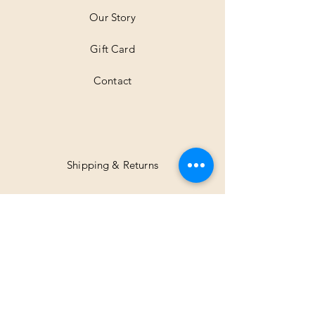
Our Story
Gift Card
Contact
Shipping & Returns
Facebook
Instagram