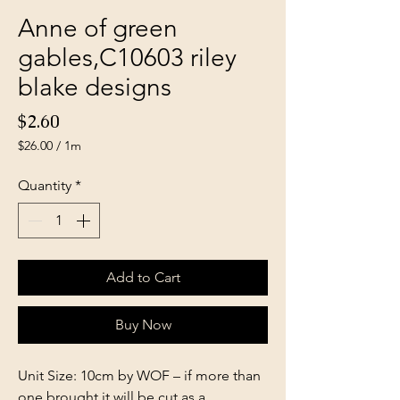
Anne of green
gables,C10603 riley
blake designs
Price
$2.60
$26.00
/
1m
$26.00
per
Quantity
*
1
Meter
Add to Cart
Buy Now
Unit Size: 10cm by WOF – if more than
one brought it will be cut as a