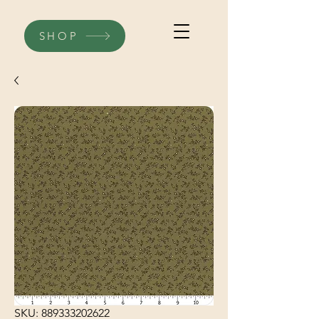
SHOP
SKU: 889333202622