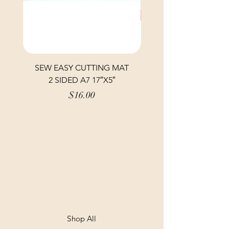
SEW EASY CUTTING MAT
SEW EASY CUTTING
2 SIDED A7 17″X5″
Price
$16.00
Shop All