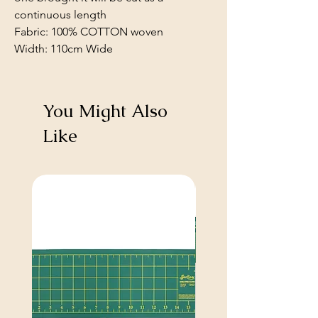
continuous length
Fabric: 100% COTTON woven
Width: 110cm Wide
You Might Also
Like