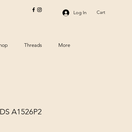
Cart
Log In
hop
Threads
More
DS A1526P2