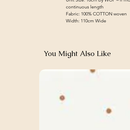
continuous length
Fabric: 100% COTTON woven
Width: 110cm Wide
You Might Also Like