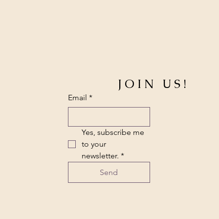
JOIN US!
Email
*
Yes, subscribe me 
to your 
newsletter.
*
Send