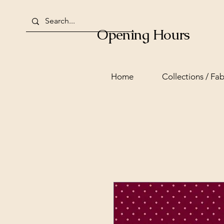
Opening Hours
Home
Collections / Fab