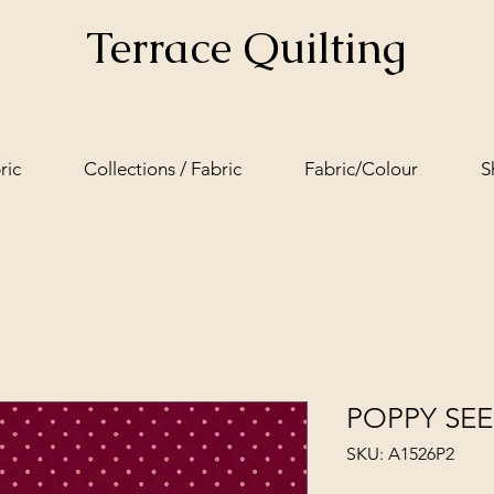
Terrace Quilting
ric
Collections / Fabric
Fabric/Colour
S
POPPY SEE
SKU: A1526P2