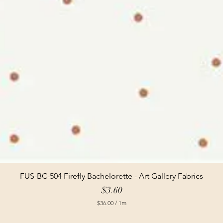
FUS-BC-504 Firefly Bachelorette - Art Gallery Fabrics
Price
$3.60
$36.00
/
1m
$
3