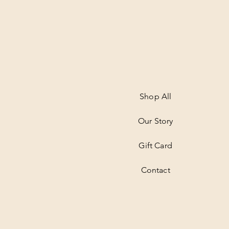
Shop All
Our Story
Gift Card
Contact