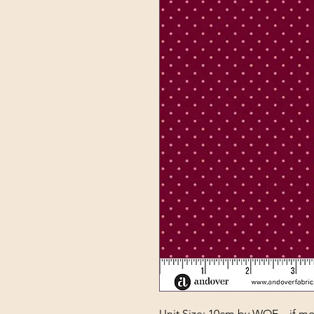
Unit Size: 10cm by WOF – if mor