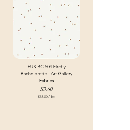
FUS-BC-504 Firefly
Bachelorette - Art Gallery
Fabrics
Price
$3.60
$36.00
/
1m
$
3
6
.
0
0
p