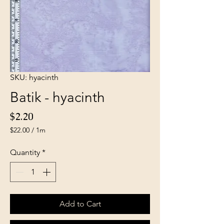
SKU: hyacinth
Batik - hyacinth
Price
$2.20
$22.00
/
1m
$22.00
per
Quantity
*
1
Meter
Add to Cart