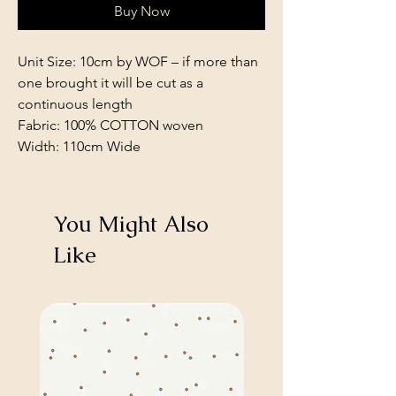
Buy Now
Unit Size: 10cm by WOF – if more than
one brought it will be cut as a
continuous length
Fabric: 100% COTTON woven
Width: 110cm Wide
You Might Also
Like