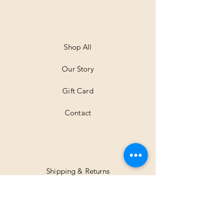
e
r
1
M
e
t
Shop All
e
r
Our Story
s
Gift Card
Contact
Shipping & Returns