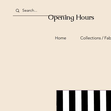
Opening Hours
Home
Collections / Fab