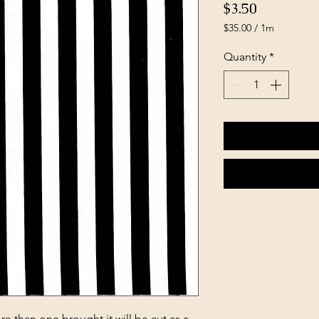
Price
$3.50
$35.00
/
1m
$35.00
per
Quantity
*
1
Meter
e than one brought it will be cut as a