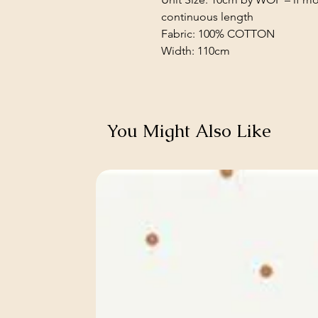
continuous length
Fabric: 100% COTTON
Width: 110cm
You Might Also Like