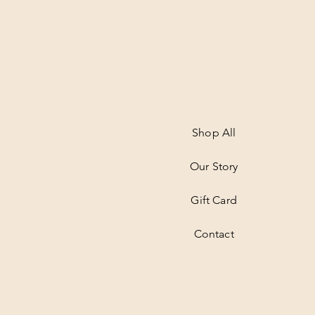
Shop All
Our Story
Gift Card
Contact