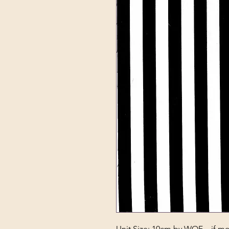
Unit Size: 10cm by WOF – if mor