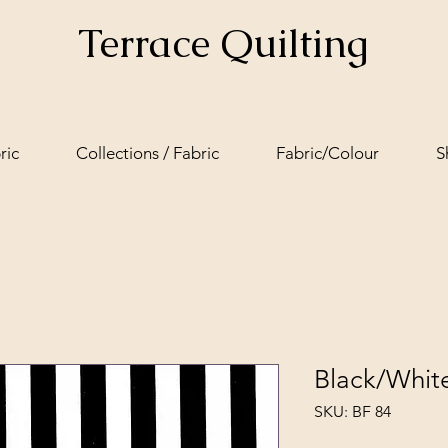
Terrace Quilting
ric
Collections / Fabric
Fabric/Colour
S
Black/Whit
SKU: BF 84