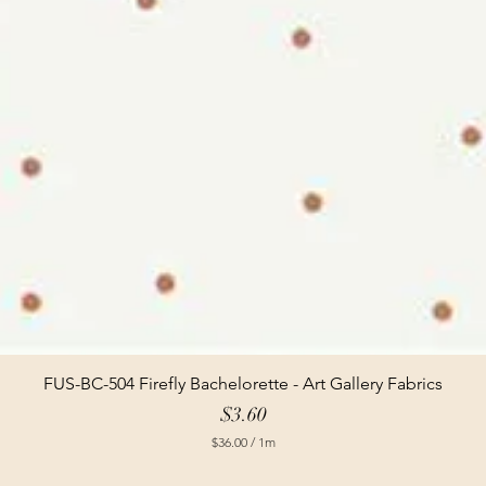
FUS-BC-504 Firefly Bachelorette - Art Gallery Fabrics
Price
$3.60
$36.00
/
1m
$
3