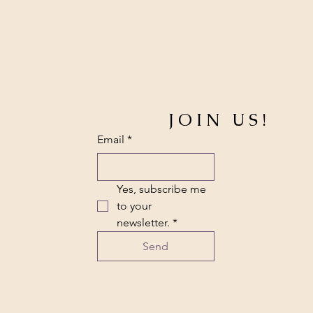
JOIN US!
Email
*
Yes, subscribe me 
to your 
newsletter.
*
Send