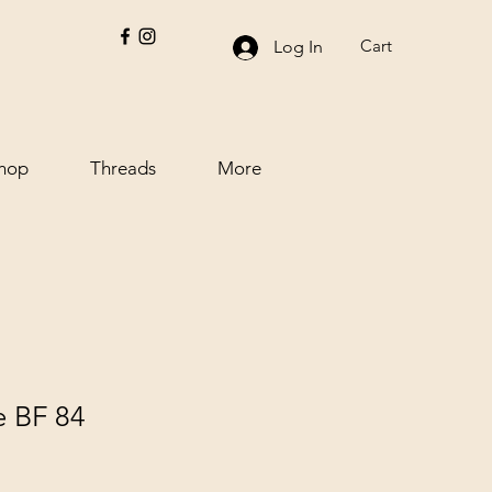
Cart
Log In
hop
Threads
More
e BF 84