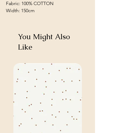
Fabric: 100% COTTON
Width: 150cm
You Might Also
Like