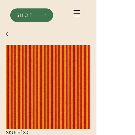
SHOP
SKU: bf 80