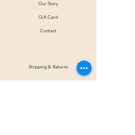
Our Story
s
Gift Card
Contact
Shipping & Returns
Facebook
Instagram