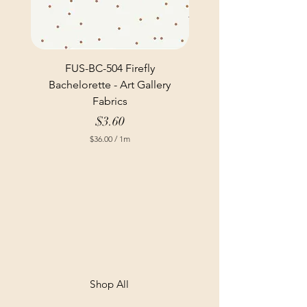
FUS-BC-504 Firefly
Bachelorette - Art Gallery
Fabrics
Price
$3.60
$36.00
/
1m
$
3
6
.
0
0
p
e
r
1
M
e
t
Shop All
e
r