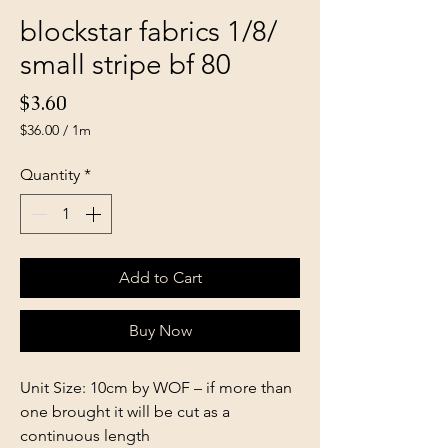
blockstar fabrics 1/8/
small stripe bf 80
Price
$3.60
$36.00
/
1m
$36.00
per
Quantity
*
1
Meter
Add to Cart
Buy Now
Unit Size: 10cm by WOF – if more than
one brought it will be cut as a
continuous length