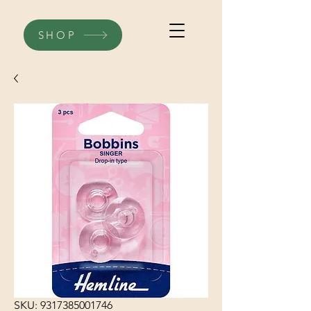
SHOP
SKU: 9317385001746