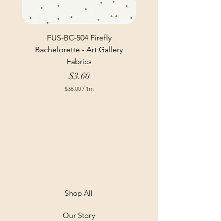
FUS-BC-504 Firefly
Bachelorette - Art Gallery
Fabrics
Price
$3.60
$36.00
/
1m
$
3
6
.
0
0
p
e
r
1
M
e
t
Shop All
e
r
Our Story
s