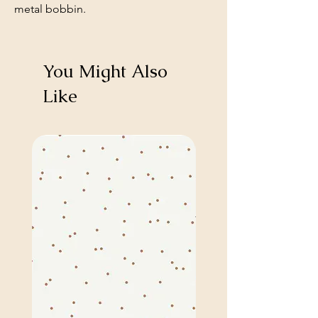
metal bobbin.
You Might Also
Like