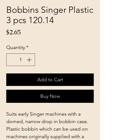
Bobbins Singer Plastic
3 pcs 120.14
Price
$2.65
Quantity
*
Add to Cart
Buy Now
Suits early Singer machines with a
domed, narrow drop in bobbin case.
Plastic bobbin which can be used on
machines originally supplied with a