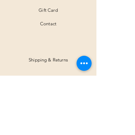
Gift Card
Contact
Shipping & Returns
Facebook
Instagram