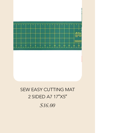
SEW EASY CUTTING MAT
SEW EASY CUTTING
2 SIDED A7 17″X5″
Price
$16.00