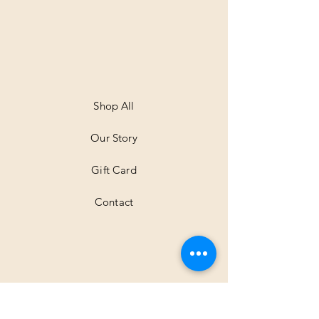
Shop All
Our Story
Gift Card
Contact
Shipping & Returns