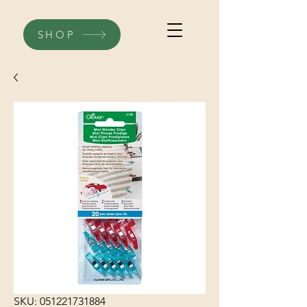
SHOP
SKU: 051221731884