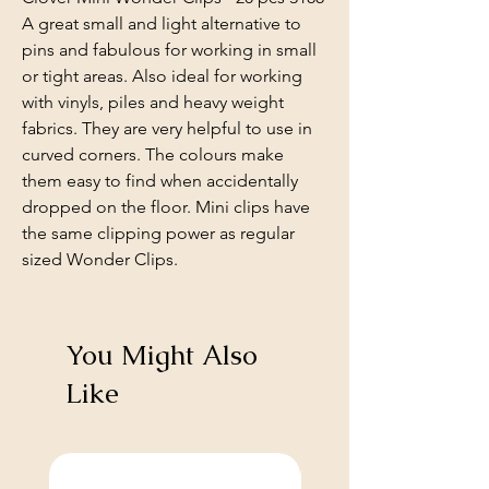
A great small and light alternative to
pins and fabulous for working in small
or tight areas. Also ideal for working
with vinyls, piles and heavy weight
fabrics. They are very helpful to use in
curved corners. The colours make
them easy to find when accidentally
dropped on the floor. Mini clips have
the same clipping power as regular
sized Wonder Clips.
You Might Also
Like