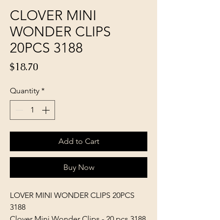
CLOVER MINI
WONDER CLIPS
20PCS 3188
Price
$18.70
Quantity
*
Add to Cart
Buy Now
LOVER MINI WONDER CLIPS 20PCS
3188
Clover Mini Wonder Clips - 20 pcs 3188