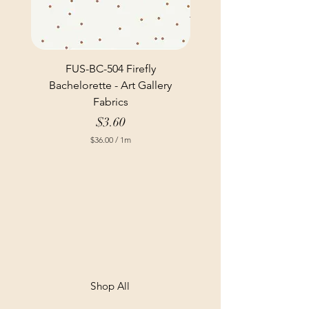
FUS-BC-504 Firefly
Bachelorette - Art Gallery
Fabrics
Price
$3.60
$36.00
/
1m
$
3
6
.
0
0
p
e
r
1
M
e
t
Shop All
e
r