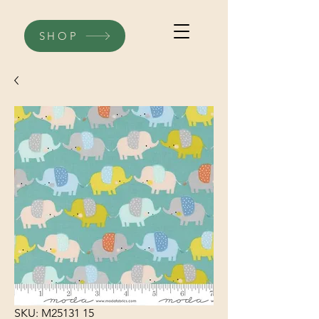
SHOP
SKU: M25131 15