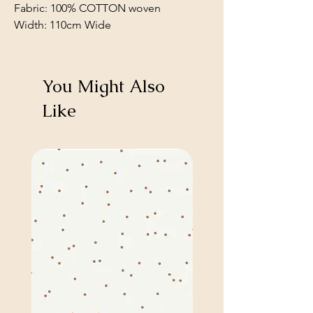
Fabric: 100% COTTON woven
Width: 110cm Wide
You Might Also
Like