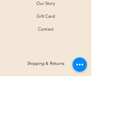
Our Story
s
Gift Card
Contact
Shipping & Returns
Facebook
Instagram