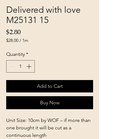
Delivered with love
M25131 15
Price
$2.80
$28.00
/
1m
$28.00
per
Quantity
*
1
Meter
Add to Cart
Buy Now
Unit Size: 10cm by WOF – if more than
one brought it will be cut as a
continuous length