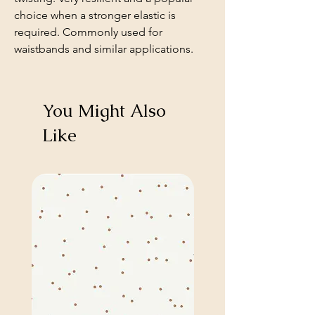
choice when a stronger elastic is
required. Commonly used for
waistbands and similar applications.
You Might Also
Like