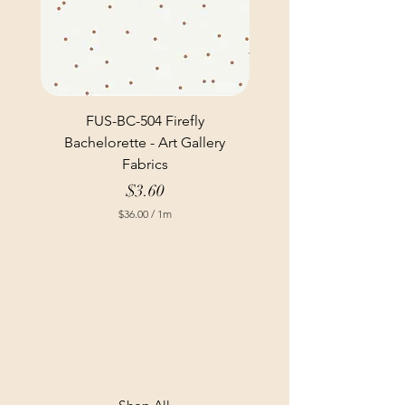
FUS-BC-504 Firefly
Bachelorette - Art Gallery
Fabrics
Price
$3.60
$36.00
/
1m
$
3
6
.
0
0
p
e
r
1
M
e
t