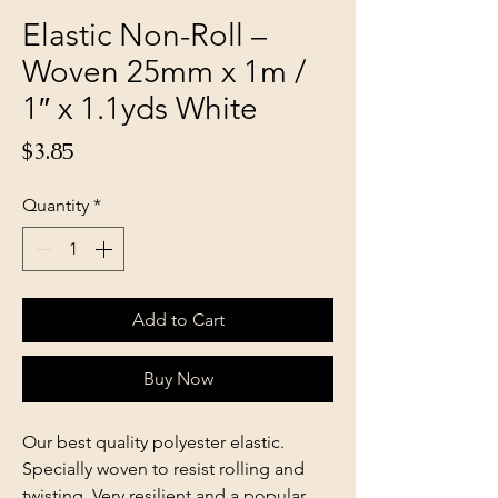
Elastic Non-Roll –
Woven 25mm x 1m /
1″ x 1.1yds White
Price
$3.85
Quantity
*
Add to Cart
Buy Now
Our best quality polyester elastic.
Specially woven to resist rolling and
twisting. Very resilient and a popular