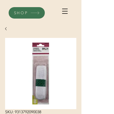
SHOP
SKU: 9313792090038