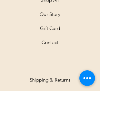
Shop All
e
r
Our Story
s
Gift Card
Contact
Shipping & Returns
Facebook