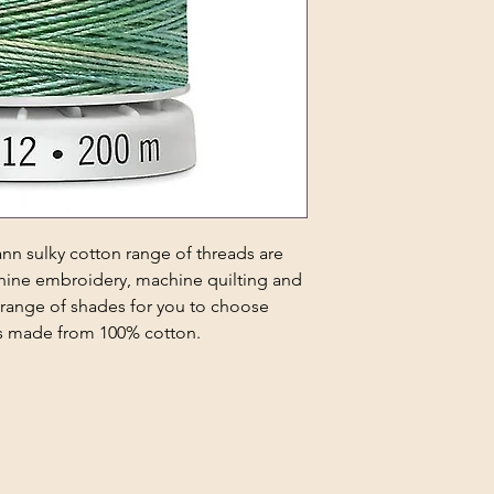
n sulky cotton range of threads are
chine embroidery, machine quilting and
 range of shades for you to choose
 is made from 100% cotton.