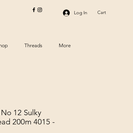
Cart
Log In
hop
Threads
More
No 12 Sulky
ead 200m 4015 -