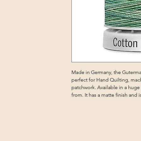
Made in Germany, the Guterman
perfect for Hand Quilting, ma
patchwork. Available in a huge
from. It has a matte finish and