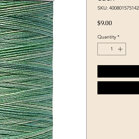
SKU: 40080157514
Price
$9.00
Quantity
*