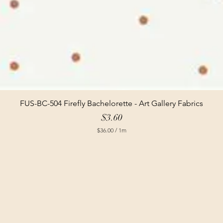
FUS-BC-504 Firefly Bachelorette - Art Gallery Fabrics
Price
$3.60
$36.00
/
1m
$
3
6
.
0
0
p
e
r
1
M