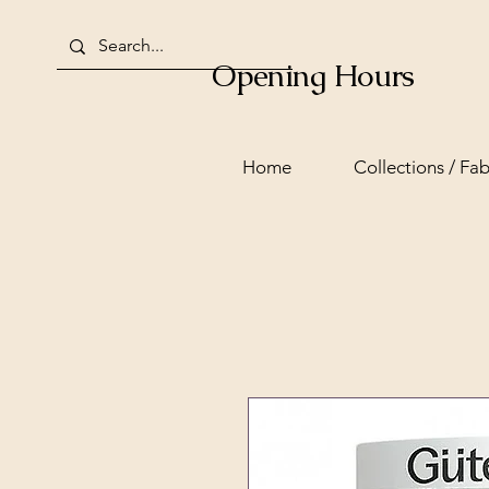
Opening Hours
Home
Collections / Fab