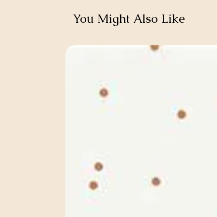
You Might Also Like