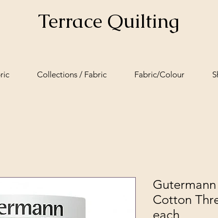
Terrace Quilting
ric
Collections / Fabric
Fabric/Colour
S
Gutermann 
Cotton Thr
each