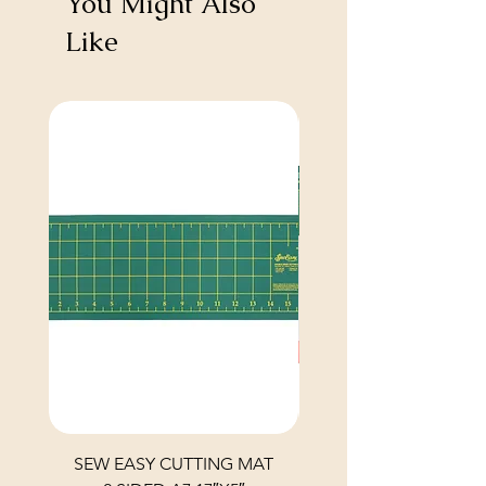
You Might Also
Like
SEW EASY CUTTING MAT
SEW EASY CUTTING