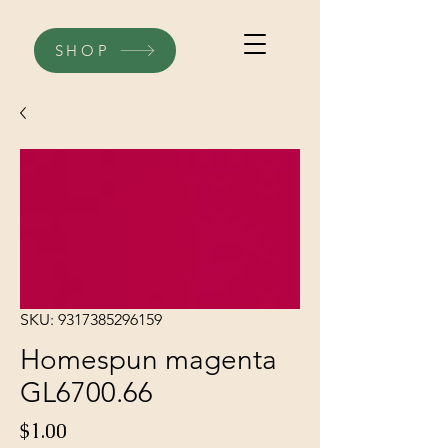
SHOP
SKU: 9317385296159
Homespun magenta
GL6700.66
Price
$1.00