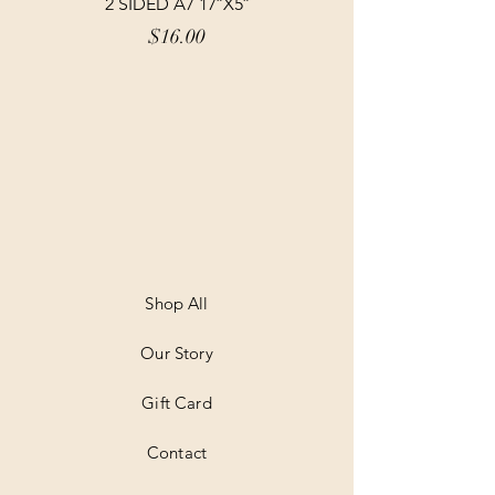
2 SIDED A7 17″X5″
Price
$16.00
Shop All
Our Story
Gift Card
Contact