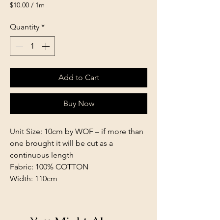
$10.00
/
1m
$10.00
per
Quantity
*
1
Meter
Add to Cart
Buy Now
Unit Size: 10cm by WOF – if more than
one brought it will be cut as a
continuous length
Fabric: 100% COTTON
Width: 110cm