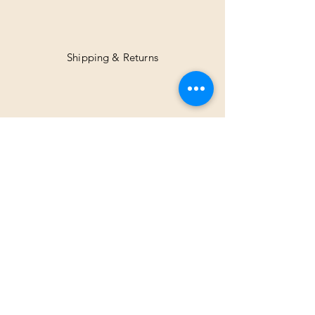
Shipping & Returns
Facebook
Instagram