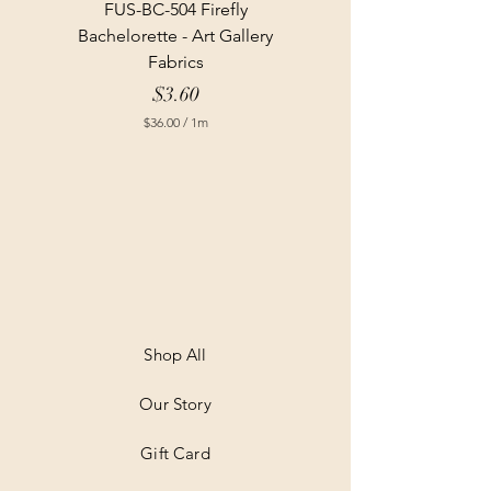
FUS-BC-504 Firefly
Bachelorette - Art Gallery
Fabrics
Price
$3.60
$36.00
/
1m
$
3
6
.
0
0
p
e
r
1
M
e
t
Shop All
e
r
Our Story
s
Gift Card