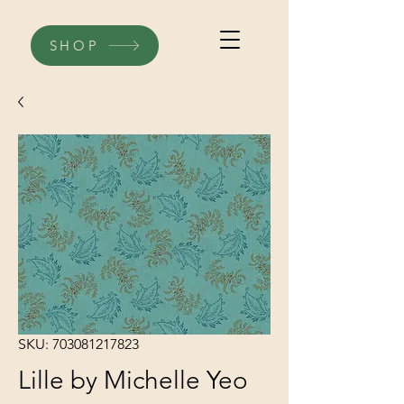
SHOP
SKU: 703081217823
Lille by Michelle Yeo