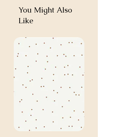
You Might Also
Like