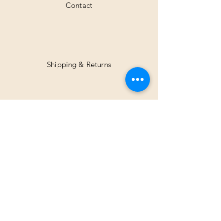
Contact
Shipping & Returns
Facebook
Instagram