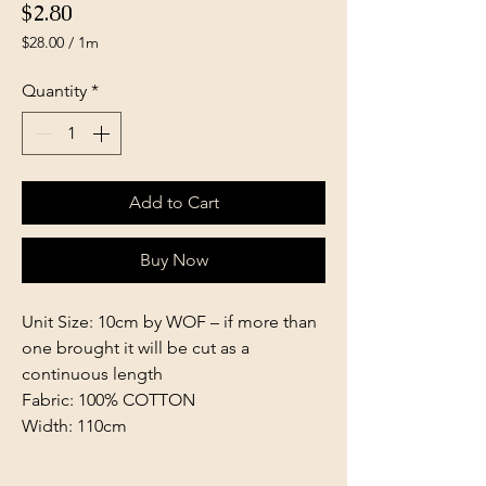
Price
$2.80
$28.00
/
1m
$28.00
per
Quantity
*
1
Meter
Add to Cart
Buy Now
Unit Size: 10cm by WOF – if more than
one brought it will be cut as a
continuous length
Fabric: 100% COTTON
Width: 110cm