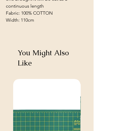
continuous length
Fabric: 100% COTTON
Width: 110cm
You Might Also
Like