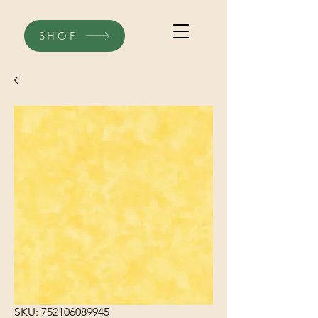
SHOP
SKU: 752106089945