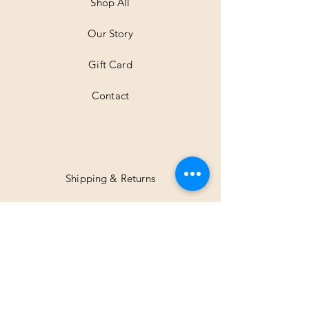
Shop All
Our Story
Gift Card
Contact
Shipping & Returns
Facebook