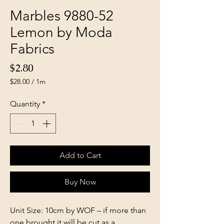
Marbles 9880-52
Lemon by Moda
Fabrics
Price
$2.80
$28.00
/
1m
$28.00
per
Quantity
*
1
Meter
Add to Cart
Buy Now
Unit Size: 10cm by WOF – if more than
one brought it will be cut as a