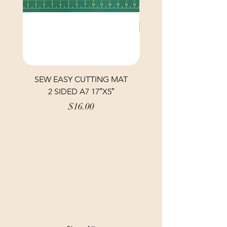
SEW EASY CUTTING MAT
SEW EASY CUTTING
2 SIDED A7 17″X5″
Price
$16.00