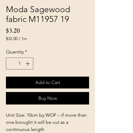
Moda Sagewood
fabric M11957 19
Price
$3.20
$32.00
/
1m
$32.00
per
Quantity
*
1
Meter
Add to Cart
Buy Now
Unit Size: 10cm by WOF – if more than
one brought it will be cut as a
continuous length