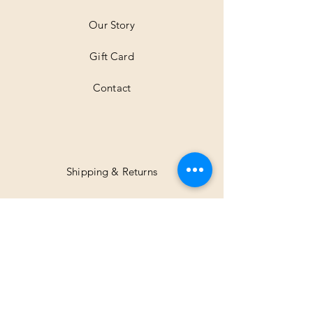
e
r
Our Story
s
Gift Card
Contact
Shipping & Returns
Facebook