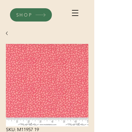
SHOP
SKU: M11957 19