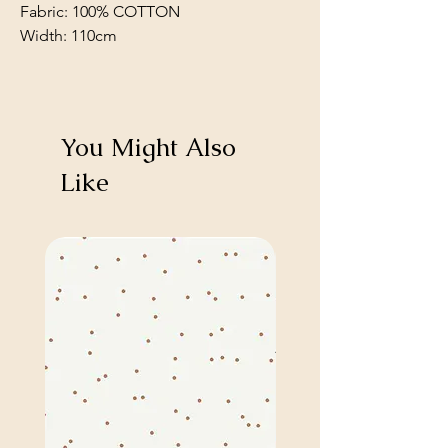
Fabric: 100% COTTON
Width: 110cm
You Might Also
Like