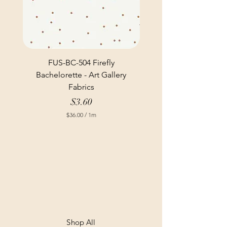
FUS-BC-504 Firefly
Bachelorette - Art Gallery
Fabrics
Price
$3.60
$36.00
/
1m
$
3
6
.
0
0
p
e
r
1
M
e
t
Shop All