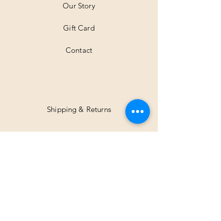
Our Story
s
Gift Card
Contact
Shipping & Returns
Facebook
Instagram