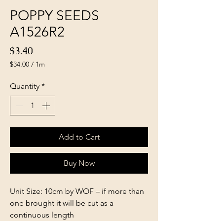
POPPY SEEDS
A1526R2
Price
$3.40
$34.00
/
1m
$34.00
per
Quantity
*
1
Meter
Add to Cart
Buy Now
Unit Size: 10cm by WOF – if more than
one brought it will be cut as a
continuous length