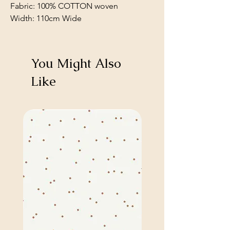
Fabric: 100% COTTON woven
Width: 110cm Wide
You Might Also
Like