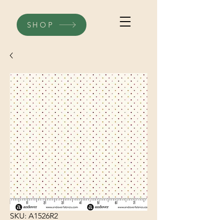
SHOP
SKU: A1526R2