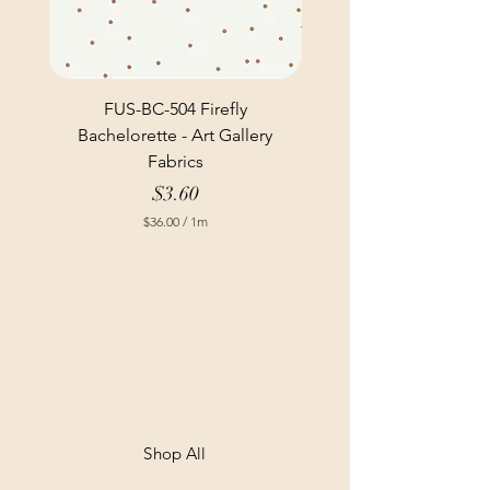
FUS-BC-504 Firefly
Bachelorette - Art Gallery
Fabrics
Price
$3.60
$36.00
/
1m
$
3
6
.
0
0
p
e
r
1
M
e
t
Shop All
e
r