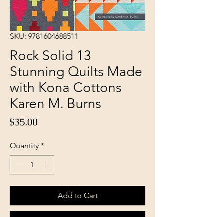
SKU: 9781604688511
Rock Solid 13
Stunning Quilts Made
with Kona Cottons
Karen M. Burns
Price
$35.00
Quantity
*
Add to Cart