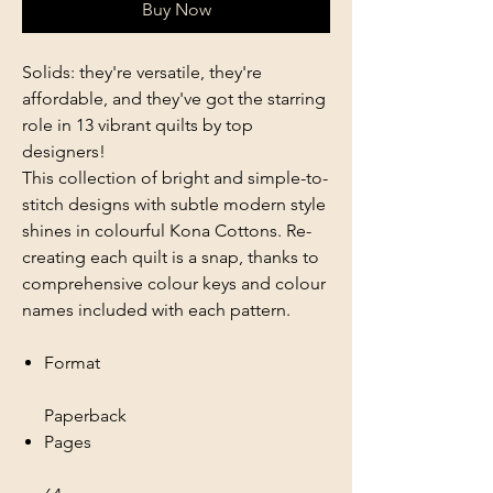
Buy Now
Solids: they're versatile, they're
affordable, and they've got the starring
role in 13 vibrant quilts by top
designers!
This collection of bright and simple-to-
stitch designs with subtle modern style
shines in colourful Kona Cottons. Re-
creating each quilt is a snap, thanks to
comprehensive colour keys and colour
names included with each pattern.
Format
Paperback
Pages