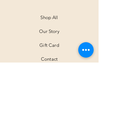
Shop All
Our Story
Gift Card
Contact
Shipping & Returns