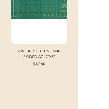
SEW EASY CUTTING MAT
SEW EASY CUTTING
2 SIDED A7 17″X5″
Price
$16.00