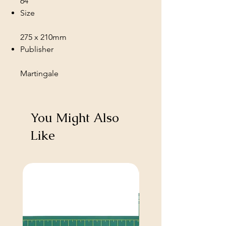
64
Size
275 x 210mm
Publisher
Martingale
You Might Also
Like