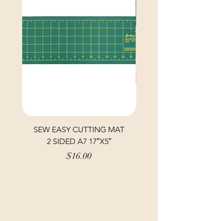
SEW EASY CUTTING MAT
SEW EASY CUTTING
2 SIDED A7 17″X5″
Price
$16.00