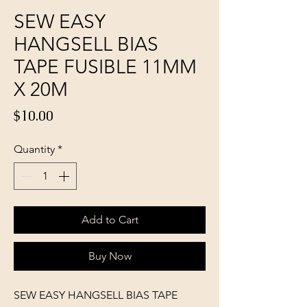
SEW EASY
HANGSELL BIAS
TAPE FUSIBLE 11MM
X 20M
Price
$10.00
Quantity
*
Add to Cart
Buy Now
SEW EASY HANGSELL BIAS TAPE