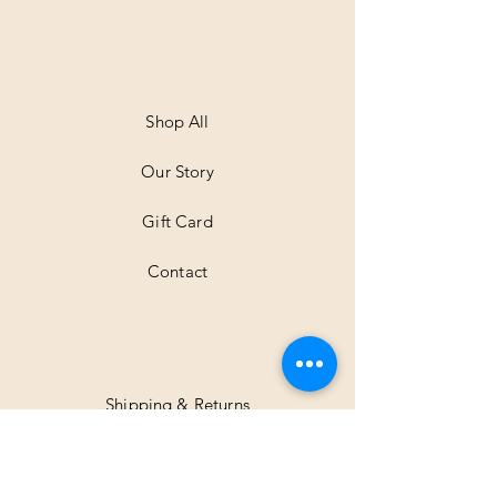
Shop All
Our Story
Gift Card
Contact
Shipping & Returns