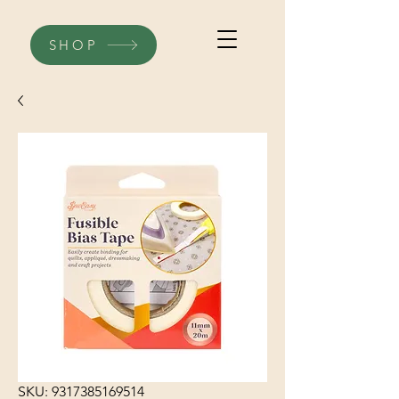
SHOP
SKU: 9317385169514