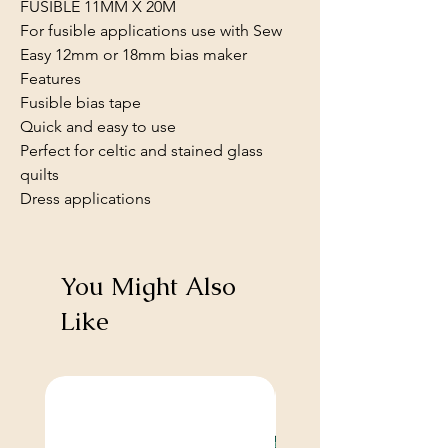
FUSIBLE 11MM X 20M
For fusible applications use with Sew
Easy 12mm or 18mm bias maker
Features
Fusible bias tape
Quick and easy to use
Perfect for celtic and stained glass
quilts
Dress applications
You Might Also
Like