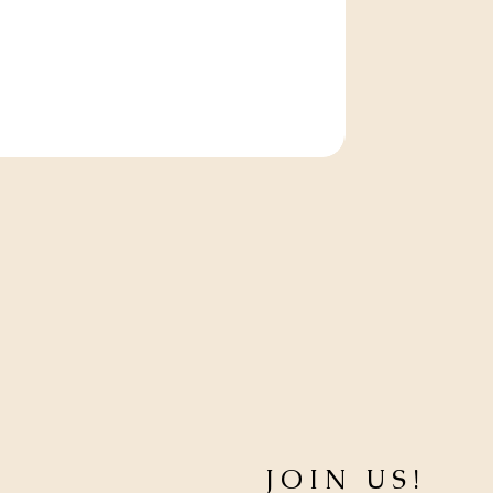
JOIN US!