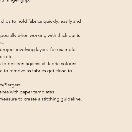
clips to hold fabrics quickly, easily and
specially when working with thick quilts
c.
project involving layers, for example
ips etc.
to be seen against all fabric colours.
e to remove as fabrics get close to
rs/Sergers.
eces with paper templates.
easure to create a stitching guideline.