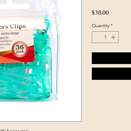
Price
$38.00
Quantity
*
ith finger grip.