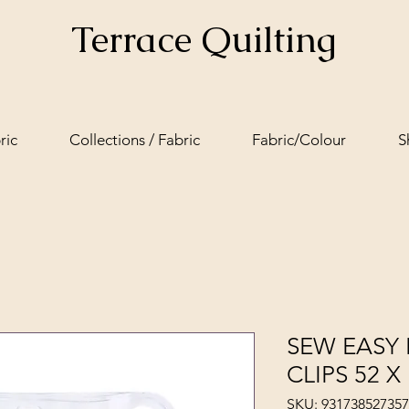
Terrace Quilting
ric
Collections / Fabric
Fabric/Colour
S
SEW EASY 
CLIPS 52 
SKU: 93173852735