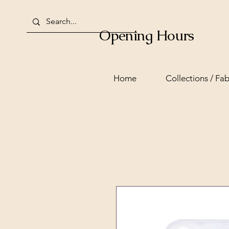
Opening Hours
Home
Collections / Fab