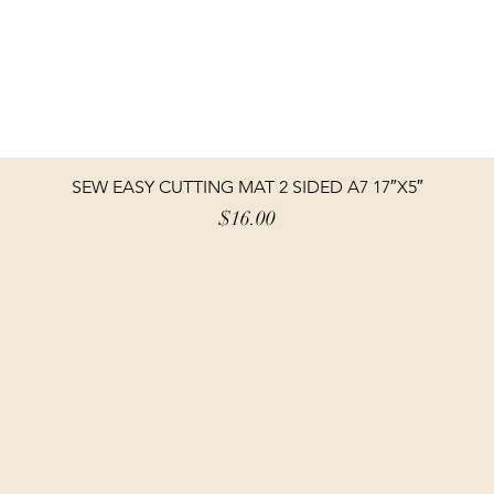
SEW EASY CUTTING MAT 2 SIDED A7 17″X5″
Price
$16.00