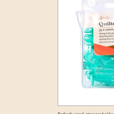
Perfectly sized, stronger hold w