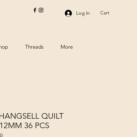
Cart
Log In
hop
Threads
More
HANGSELL QUILT
X 12MM 36 PCS
70