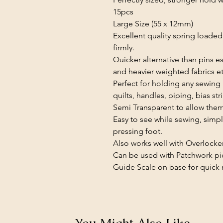
15pcs
Large Size (55 x 12mm)
Excellent quality spring loaded 
firmly.
Quicker alternative than pins e
and heavier weighted fabrics et
Perfect for holding any sewing 
quilts, handles, piping, bias str
Semi Transparent to allow them 
Easy to see while sewing, simpl
pressing foot.
Also works well with Overlocke
Can be used with Patchwork pi
Guide Scale on base for quick m