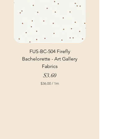
FUS-BC-504 Firefly
Bachelorette - Art Gallery
Fabrics
Price
$3.60
$36.00
/
1m
$
3
6
.
0
0
p
e
r
1
M