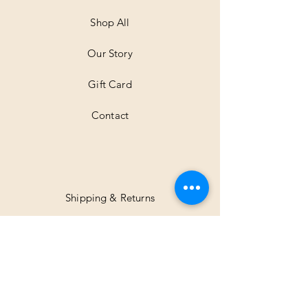
e
t
Shop All
e
r
Our Story
s
Gift Card
Contact
Shipping & Returns