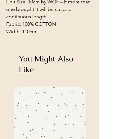
Unit Size: 10cm by WOF – if more than
one brought it will be cut as a
continuous length
Fabric: 100% COTTON
Width: 110cm
You Might Also
Like