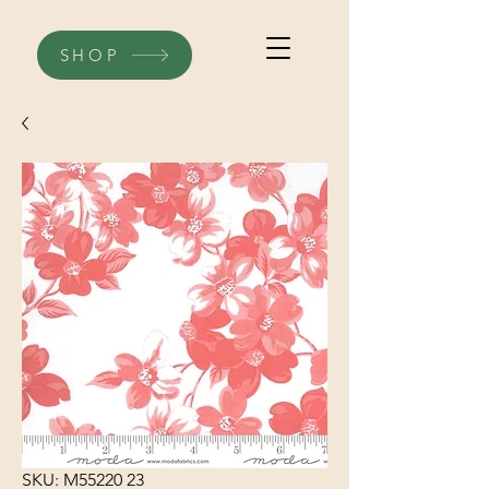
SHOP
SKU: M55220 23