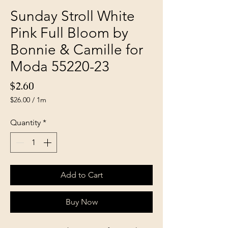
Sunday Stroll White
Pink Full Bloom by
Bonnie & Camille for
Moda 55220-23
Price
$2.60
$26.00
/
1m
$26.00
per
Quantity
*
1
Meter
Add to Cart
Buy Now