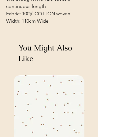
continuous length
Fabric: 100% COTTON woven
Width: 110cm Wide
You Might Also
Like