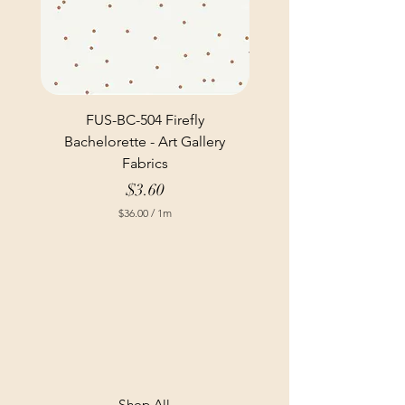
FUS-BC-504 Firefly
Bachelorette - Art Gallery
Fabrics
Price
$3.60
$36.00
/
1m
$
3
6
.
0
0
p
e
r
1
M
e
t
Shop All