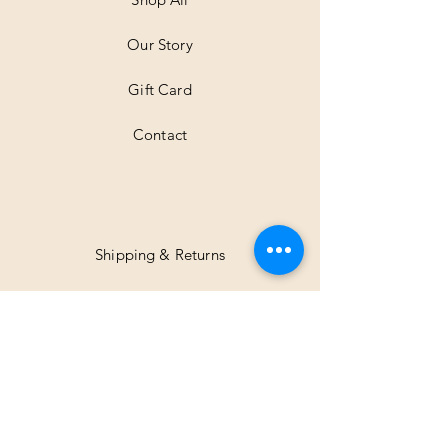
e
r
Our Story
s
Gift Card
Contact
Shipping & Returns
Facebook