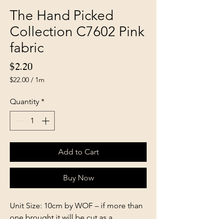
The Hand Picked
Collection C7602 Pink
fabric
Price
$2.20
$22.00
/
1m
$22.00
per
Quantity
*
1
Meter
Add to Cart
Buy Now
Unit Size: 10cm by WOF – if more than
one brought it will be cut as a