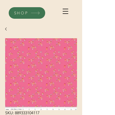
SHOP
SKU: 889333104117