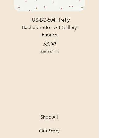
FUS-BC-504 Firefly
Bachelorette - Art Gallery
Fabrics
Price
$3.60
$36.00
/
1m
$
3
6
.
0
0
p
e
r
1
M
e
t
Shop All
e
r
Our Story
s