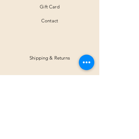
Gift Card
Contact
Shipping & Returns
Facebook
Instagram