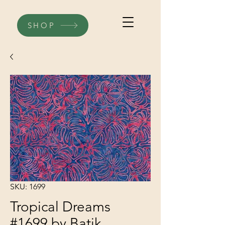
SHOP
SKU: 1699
Tropical Dreams
#1699 by Batik