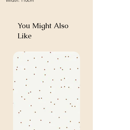
Width: 110cm
You Might Also
Like