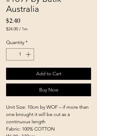
Australia
Price
$2.40
$24.00
/
1m
$24.00
per
Quantity
*
1
Meter
Add to Cart
Buy Now
Unit Size: 10cm by WOF – if more than
one brought it will be cut as a
continuous length
Fabric: 100% COTTON