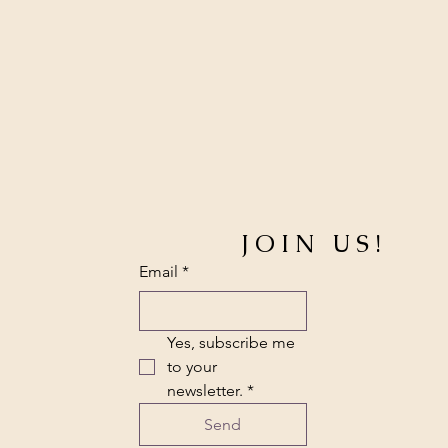
JOIN US!
Email
*
Yes, subscribe me 
to your 
newsletter.
*
Send