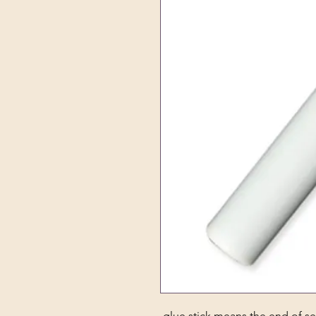
glue stick means the end of se