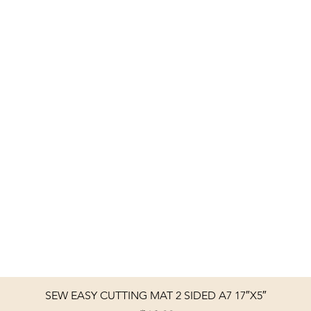
SEW EASY CUTTING MAT 2 SIDED A7 17″X5″