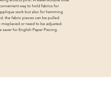
, convenient way to hold fabrics for
 applique work but also for hemming
, the fabric pieces can be pulled
are misplaced or need to be adjusted.
e saver for English Paper Piecing.