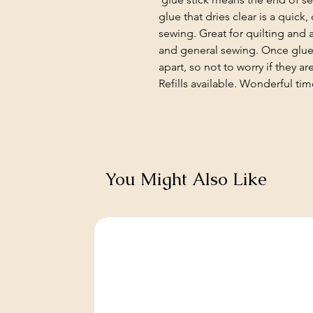
glue that dries clear is a quick
sewing. Great for quilting and
and general sewing. Once glued
apart, so not to worry if they 
Refills available. Wonderful tim
You Might Also Like