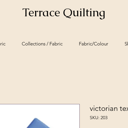
Terrace Quilting
ric
Collections / Fabric
Fabric/Colour
S
victorian tex
SKU: 203