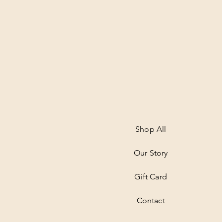
Shop All
Our Story
Gift Card
Contact