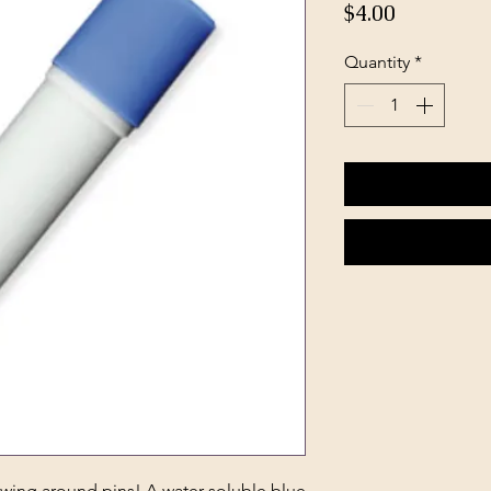
Price
$4.00
Quantity
*
wing around pins! A water-soluble blue