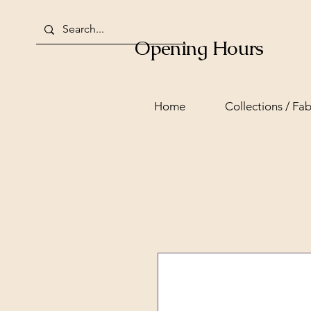
Opening Hours
Home
Collections / Fab