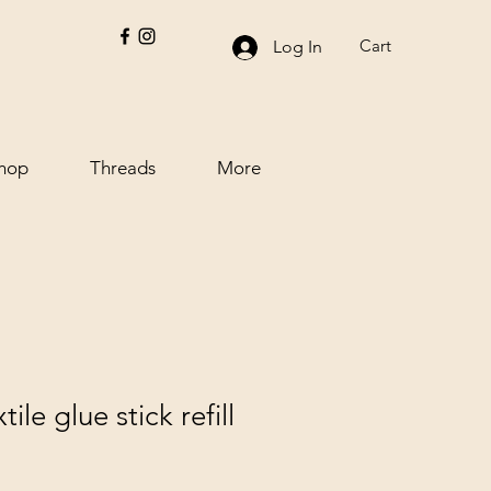
Cart
Log In
hop
Threads
More
tile glue stick refill