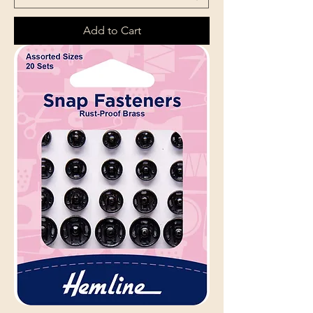
Add to Cart