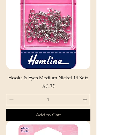
Hooks & Eyes Medium Nickel 14 Sets
Price
$3.35
Add to Cart