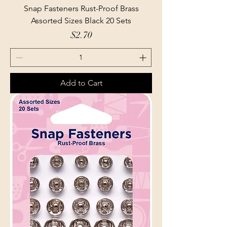
Snap Fasteners Rust-Proof Brass
Assorted Sizes Black 20 Sets
Price
$2.70
Add to Cart