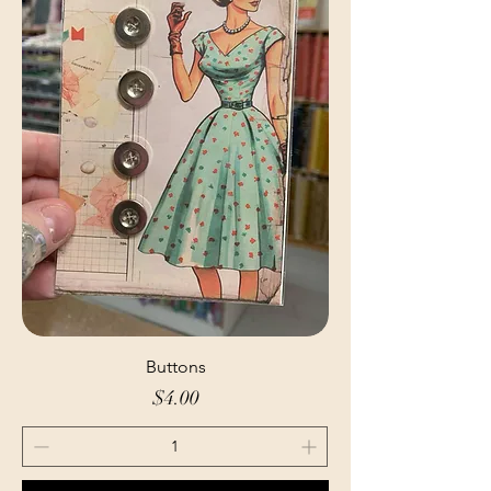
Buttons
Price
$4.00