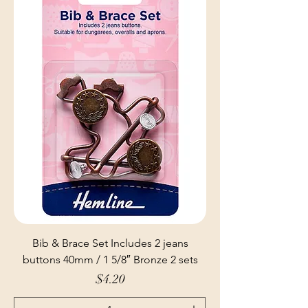
Bib & Brace Set Includes 2 jeans
buttons 40mm / 1 5/8″ Bronze 2 sets
Price
$4.20