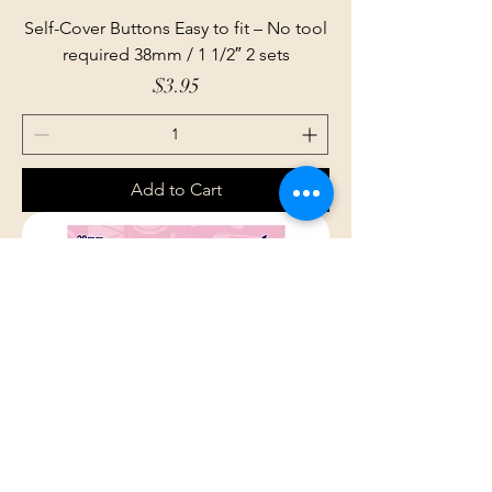
Self-Cover Buttons Easy to fit – No tool
required 38mm / 1 1/2″ 2 sets
Price
$3.95
Add to Cart