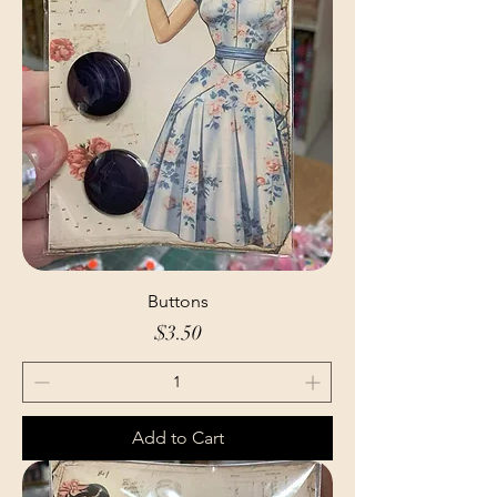
Buttons
Price
$3.50
Add to Cart