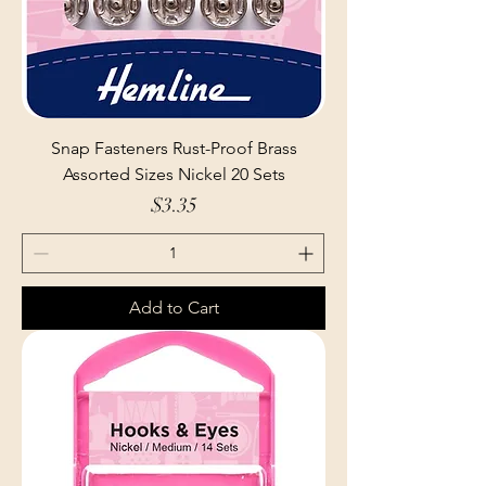
Snap Fasteners Rust-Proof Brass
Assorted Sizes Nickel 20 Sets
Price
$3.35
Add to Cart