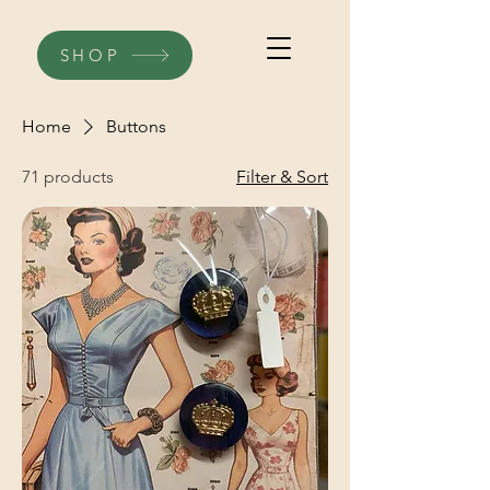
SHOP
Home
Buttons
71 products
Filter & Sort