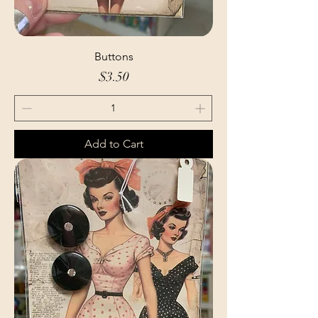
Buttons
Price
$3.50
Add to Cart