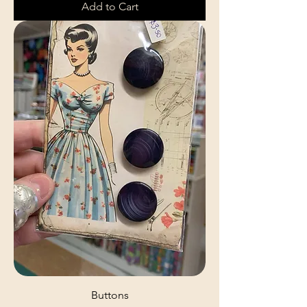
Add to Cart
Buttons