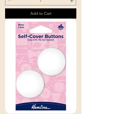
Add to Cart